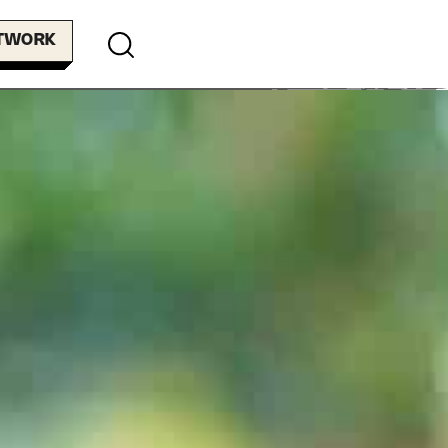
ETWORK