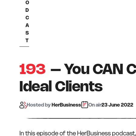
O
D
C
A
S
T
193
– You CAN C
Ideal Clients
Hosted
by
HerBusiness
On air:
23 June 2022
In this episode of the HerBusiness podcast