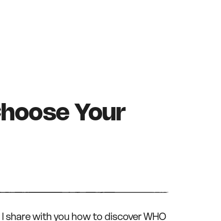
hoose Your
, I share with you how to discover WHO