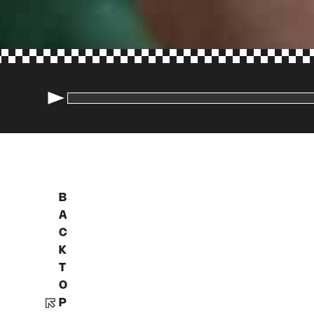
B
A
C
K
T
O
P