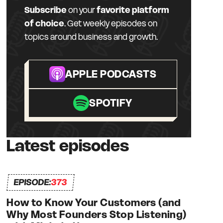
Subscribe
on your
favorite platform
of choice
. Get weekly episodes on
topics around business and growth.
APPLE PODCASTS
SPOTIFY
Latest episodes
EPISODE:
373
How to Know Your Customers (and
Why Most Founders Stop Listening)