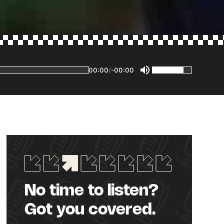
00:00
/
-00:00
No time to listen?
Got you covered.