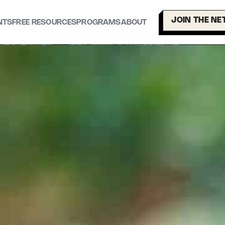
JOIN THE N
NTS
FREE RESOURCES
PROGRAMS
ABOUT