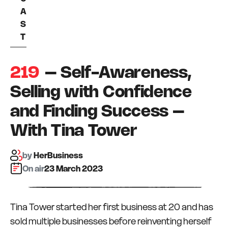
A
S
T
219
– Self-Awareness,
Selling with Confidence
and Finding Success –
With Tina Tower
by
HerBusiness
On air:
23 March 2023
Tina Tower started her first business at 20 and has
sold multiple businesses before reinventing herself