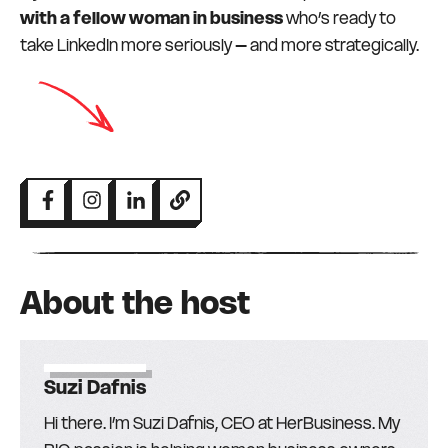
with a fellow woman in business
who’s ready to
take LinkedIn more seriously – and more strategically.
About the host
Suzi Dafnis
Hi there. I’m Suzi Dafnis, CEO at HerBusiness. My