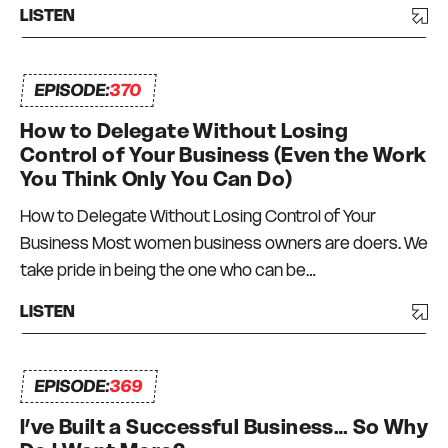
LISTEN
EPISODE:
370
How to Delegate Without Losing
Control of Your Business (Even the Work
You Think Only You Can Do)
How to Delegate Without Losing Control of Your
Business Most women business owners are doers. We
take pride in being the one who can be…
LISTEN
EPISODE:
369
I’ve Built a Successful Business… So Why