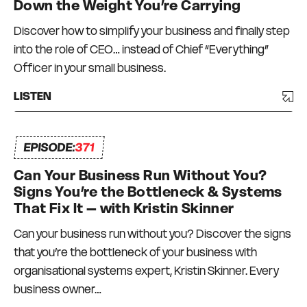
Down the Weight You’re Carrying
Discover how to simplify your business and finally step
into the role of CEO… instead of Chief “Everything”
Officer in your small business.
LISTEN
EPISODE:
371
Can Your Business Run Without You?
Signs You’re the Bottleneck & Systems
That Fix It – with Kristin Skinner
Can your business run without you? Discover the signs
that you’re the bottleneck of your business with
organisational systems expert, Kristin Skinner. Every
business owner…