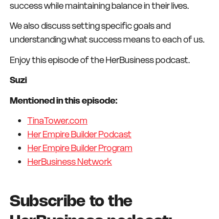
success while maintaining balance in their lives.
We also discuss setting specific goals and
understanding what success means to each of us.
Enjoy this episode of the HerBusiness podcast.
Suzi
Mentioned in this episode:
TinaTower.com
Her Empire Builder Podcast
Her Empire Builder Program
HerBusiness Network
Subscribe to the