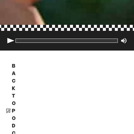
B
A
C
K
T
O
P
O
D
C