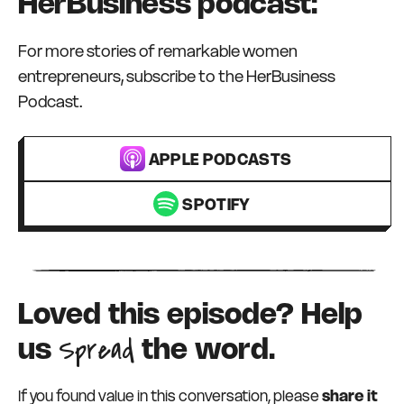
HerBusiness podcast:
For more stories of remarkable women
entrepreneurs, subscribe to the HerBusiness
Podcast.
APPLE PODCASTS
SPOTIFY
Loved this episode? Help
Spread
us
the word.
If you found value in this conversation, please
share it