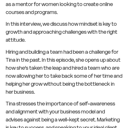
as a mentor for women looking to create online
courses and programs.
In this interview, we discuss how mindset is key to
growth and approaching challenges with the right
attitude.
Hiring and building a team had been a challenge for
Tina in the past. In this episode, she opens up about
how she’s taken the leap and hired a team who are
now allowing her to take back some of her time and
helping her grow without being the bottleneck in
her business.
Tina stresses the importance of self-awareness
and alignment with your business model and
advises against being a well-kept secret. Marketing
is key to success, and speaking to your ideal client