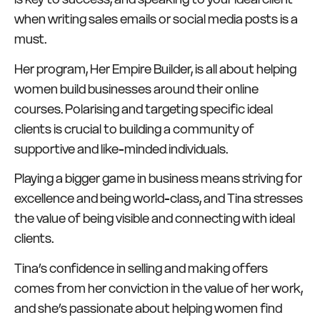
when writing sales emails or social media posts is a
must.
Her program, Her Empire Builder, is all about helping
women build businesses around their online
courses. Polarising and targeting specific ideal
clients is crucial to building a community of
supportive and like-minded individuals.
Playing a bigger game in business means striving for
excellence and being world-class, and Tina stresses
the value of being visible and connecting with ideal
clients.
Tina’s confidence in selling and making offers
comes from her conviction in the value of her work,
and she’s passionate about helping women find