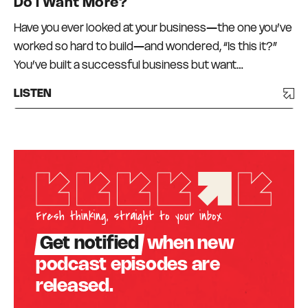
Do I Want More?
Have you ever looked at your business—the one you’ve
worked so hard to build—and wondered, “Is this it?”
You’ve built a successful business but want…
LISTEN
Fresh thinking, straight to your inbox
Get notified
when new
podcast episodes are
released.