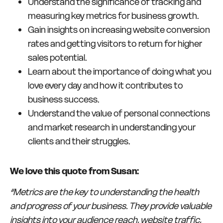
Understand the significance of tracking and
measuring key metrics for business growth.
Gain insights on increasing website conversion
rates and getting visitors to return for higher
sales potential.
Learn about the importance of doing what you
love every day and how it contributes to
business success.
Understand the value of personal connections
and market research in understanding your
clients and their struggles.
We love this quote from Susan:
“Metrics are the key to understanding the health
and progress of your business. They provide valuable
insights into your audience reach, website traffic,