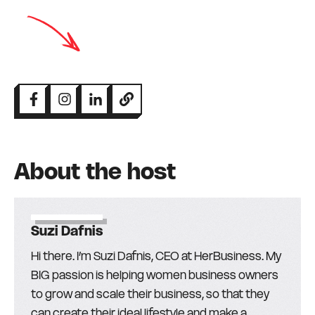
About the host
Suzi Dafnis
Hi there. I’m Suzi Dafnis, CEO at HerBusiness. My
BIG passion is helping women business owners
to grow and scale their business, so that they
can create their ideal lifestyle and make a