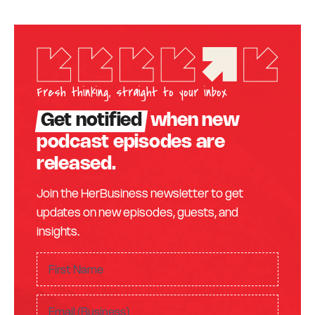
Fresh thinking, straight to your inbox
Get notified
when new
podcast episodes are
released.
Join the HerBusiness newsletter to get
updates on new episodes, guests, and
insights.
F
ir
F
s
E
i