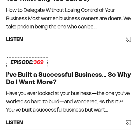
How to Delegate Without Losing Control of Your
Business Most women business owners are doers. We
take pride in being the one who can be…
LISTEN
EPISODE:
369
I’ve Built a Successful Business… So Why
Do I Want More?
Have you ever looked at your business—the one you’ve
worked so hard to build—and wondered, “Is this it?”
You’ve built a successful business but want…
LISTEN