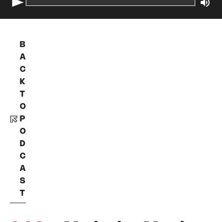
B
A
C
K
T
O
P
O
D
C
A
S
T