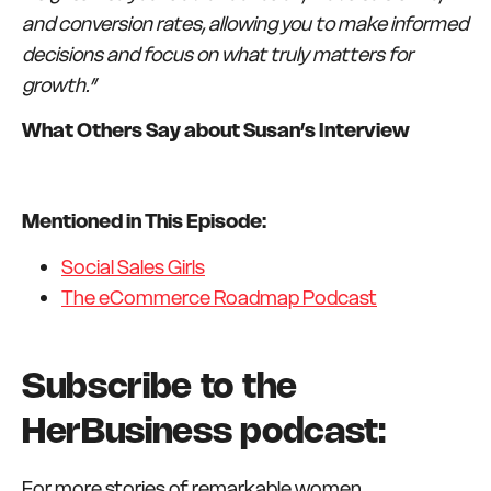
and conversion rates, allowing you to make informed
decisions and focus on what truly matters for
growth.”
What Others Say about Susan’s Interview
Mentioned in This Episode:
Social Sales Girls
The eCommerce Roadmap Podcast
Subscribe to the
HerBusiness podcast:
For more stories of remarkable women