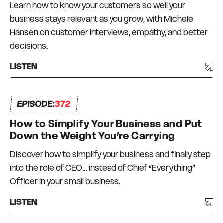
Learn how to know your customers so well your
worked and there has been a degree of trial and
business stays relevant as you grow, with Michele
error, and a lot of bumps in the road. But I have
Hansen on customer interviews, empathy, and better
always had a strong commitment to always
decisions.
surrounding myself with great mentors and like-
minded peers – a Connection Network that I
LISTEN
can depend on and who can depend on me to
be there for them too. I truly do what I love, every
EPISODE:
day.
372
How to Simplify Your Business and Put
Down the Weight You’re Carrying
Discover how to simplify your business and finally step
into the role of CEO… instead of Chief “Everything”
Officer in your small business.
LISTEN