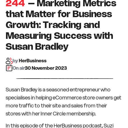
244
– Marketing Metrics
that Matter for Business
Growth: Tracking and
Measuring Success with
Susan Bradley
by
HerBusiness
On air:
30 November 2023
Susan Bradley is a seasoned entrepreneur who
specialises in helping eCommerce store owners get
more traffic to their site and sales from their
stores with her Inner Circle membership.
In this episode of the HerBusiness podcast, Suzi