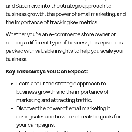
and Susan dive into the strategic approach to
business growth, the power of email marketing, and
the importance of tracking key metrics.
Whether you’re an e-commerce store owner or
running a different type of business, this episode is
packed with valuable insights to help you scale your
business.
Key Takeaways You Can Expect:
Learn about the strategic approach to
business growth and the importance of
marketing and attracting traffic.
Discover the power of email marketing in
driving sales and how to set realistic goals for
your campaigns.