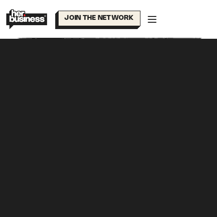
Skip
to
JOIN THE NETWORK
content