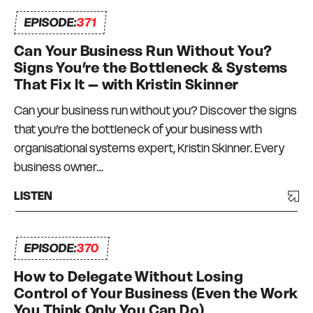
EPISODE:
371
Can Your Business Run Without You?
Signs You’re the Bottleneck & Systems
That Fix It – with Kristin Skinner
Can your business run without you? Discover the signs
that you’re the bottleneck of your business with
organisational systems expert, Kristin Skinner. Every
business owner…
LISTEN
EPISODE:
370
How to Delegate Without Losing
Control of Your Business (Even the Work
You Think Only You Can Do)