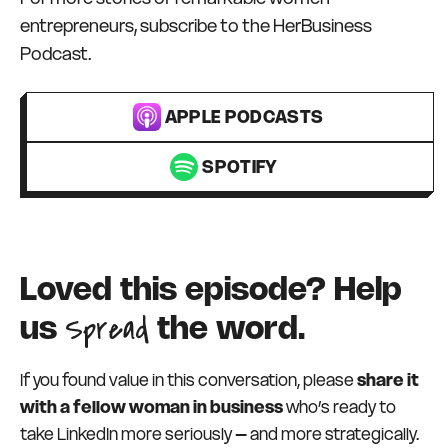
entrepreneurs, subscribe to the HerBusiness
Podcast.
APPLE PODCASTS
SPOTIFY
Loved this episode? Help
Spread
us
the word.
If you found value in this conversation, please
share it
with a fellow woman in business
who’s ready to
take LinkedIn more seriously – and more strategically.