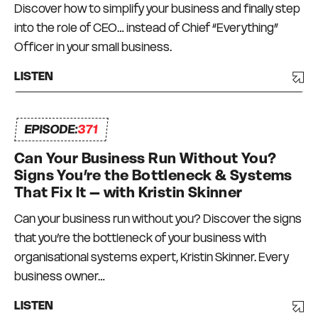
Consultancy that brings together her years of
Discover how to simplify your business and finally step
experience to focus on delivering strategic,
into the role of CEO… instead of Chief “Everything”
content-centric digital conversion funnels, for
Officer in your small business.
thought leaders such as speakers, authors,
LISTEN
consultants and coaches as well as for
business owners looking to position
themselves as experts in their industries.
EPISODE:
371
Can Your Business Run Without You?
Signs You’re the Bottleneck & Systems
That Fix It – with Kristin Skinner
Can your business run without you? Discover the signs
that you’re the bottleneck of your business with
organisational systems expert, Kristin Skinner. Every
business owner…
LISTEN