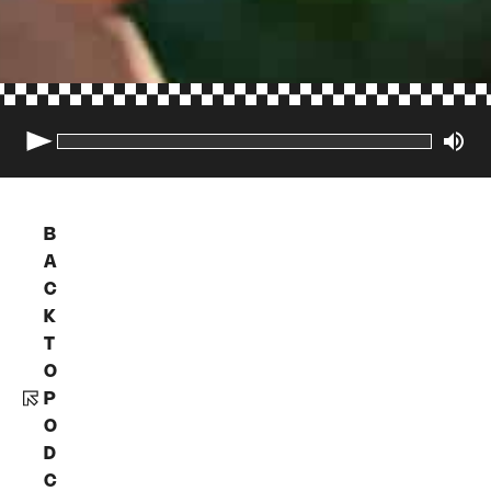
B
A
C
K
T
O
P
O
D
C