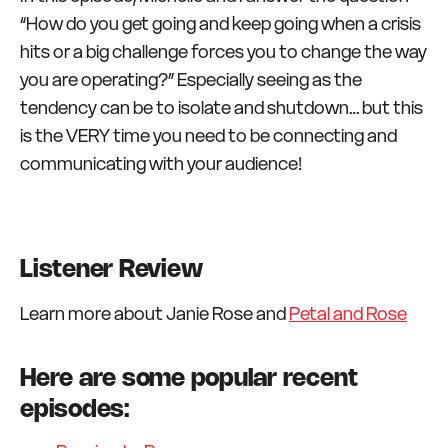
“How do you get going and keep going when a crisis
hits or a big challenge forces you to change the way
you are operating?” Especially seeing as the
tendency can be to isolate and shutdown… but this
is the VERY time you need to be connecting and
communicating with your audience!
Listener Review
Learn more about Janie Rose and
Petal and Rose
Here are some popular recent
episodes: