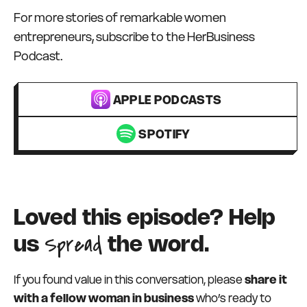
For more stories of remarkable women
entrepreneurs, subscribe to the HerBusiness
Podcast.
APPLE PODCASTS
SPOTIFY
Loved this episode? Help
Spread
us
the word.
If you found value in this conversation, please
share it
with a fellow woman in business
who’s ready to