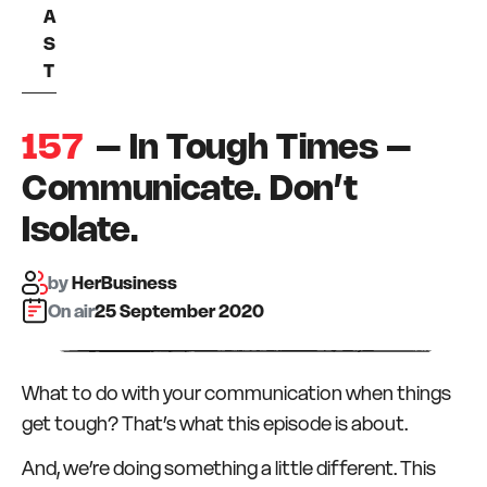
A
S
T
157
– In Tough Times –
Communicate. Don’t
Isolate.
by
HerBusiness
On air:
25 September 2020
What to do with your communication when things
get tough? That’s what this episode is about.
And, we’re doing something a little different. This