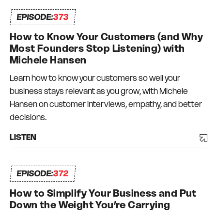
helping speakers, authors, coaches,
EPISODE:
373
consultants and other thought leaders
How to Know Your Customers (and Why
package, position and promote their ideas for
Most Founders Stop Listening) with
maximum impact and results. Michelle’s
Michele Hansen
marketing campaigns and strategies have
involved the sending of well in excess of 100
Learn how to know your customers so well your
million emails and the production of more than
business stays relevant as you grow, with Michele
100 digital marketing funnels, attracting more
Hansen on customer interviews, empathy, and better
than 50,000 people to live events and tens of
decisions.
thousands more into webinars, ebook signups
LISTEN
and online courses, generating more than $40
million in revenue, for a variety of industries from
IT, finance and property through to personal
EPISODE:
372
development, management consulting,
How to Simplify Your Business and Put
hospitality and more. In 2014, Michelle launched
Down the Weight You’re Carrying
We Are Content, a specialty Content Marketing