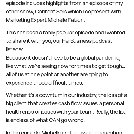
episode includes highlights from an episode of my
other show, Content Sells which I copresent with
Marketing Expert Michelle Falzon.
This has been a really popular episode and I wanted
to share it with you, our HerBusiness podcast
listener.
Because it doesn’t have to be a global pandemic,
like what we’re seeing now for times to get tough…
all of us at one point or another are going to
experience those difficult times.
Whether it’s a downturn in our industry, the loss of a
big client that creates cash flow issues, a personal
health crisis or issues with your team. Really, the list
is endless of what CAN go wrong!
In this episode, Michelle and I answer the question