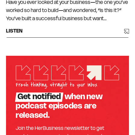
Have you ever looked at your business—the one you’ve
worked so hard to build—and wondered, “Is this it?”
You’ve built a successful business but want…
LISTEN
Fresh thinking, straight to your inbox
Get notified
when new
podcast episodes are
released.
Join the HerBusiness newsletter to get