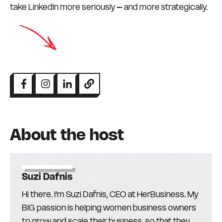
take LinkedIn more seriously – and more strategically.
About the host
Suzi Dafnis
Hi there. I’m Suzi Dafnis, CEO at HerBusiness. My
BIG passion is helping women business owners
to grow and scale their business, so that they