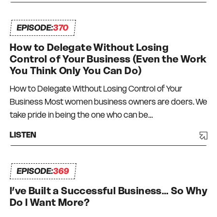
EPISODE:
370
How to Delegate Without Losing
Control of Your Business (Even the Work
You Think Only You Can Do)
How to Delegate Without Losing Control of Your
Business Most women business owners are doers. We
take pride in being the one who can be…
LISTEN
EPISODE:
369
I’ve Built a Successful Business… So Why
Do I Want More?