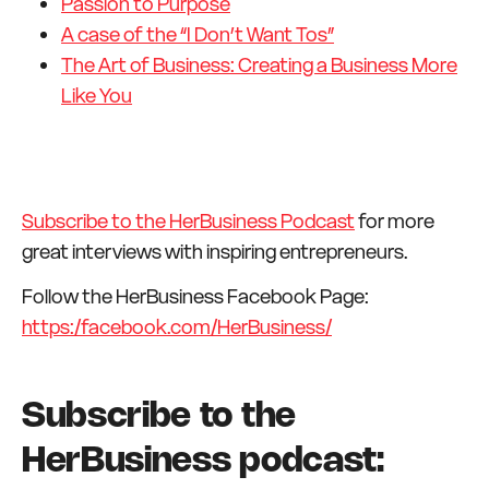
Passion to Purpose
A case of the “I Don’t Want Tos”
The Art of Business: Creating a Business More
Like You
Subscribe to the HerBusiness Podcast
for more
great interviews with inspiring entrepreneurs.
Follow the HerBusiness Facebook Page:
https:/facebook.com/HerBusiness/
Subscribe to the
HerBusiness podcast: