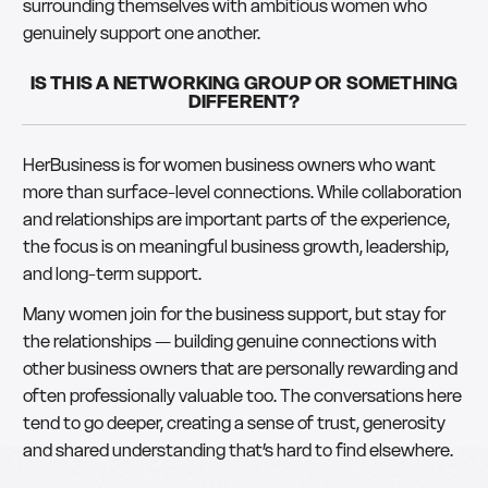
surrounding themselves with ambitious women who
genuinely support one another.
IS THIS A NETWORKING GROUP OR SOMETHING
DIFFERENT?
HerBusiness is for women business owners who want
more than surface-level connections. While collaboration
and relationships are important parts of the experience,
the focus is on meaningful business growth, leadership,
and long-term support.
Many women join for the business support, but stay for
the relationships — building genuine connections with
other business owners that are personally rewarding and
often professionally valuable too. The conversations here
tend to go deeper, creating a sense of trust, generosity
and shared understanding that’s hard to find elsewhere.