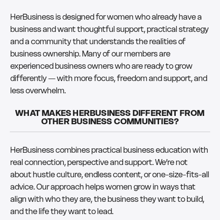
HerBusiness is designed for women who already have a
business and want thoughtful support, practical strategy
and a community that understands the realities of
business ownership. Many of our members are
experienced business owners who are ready to grow
differently — with more focus, freedom and support, and
less overwhelm.
WHAT MAKES HERBUSINESS DIFFERENT FROM
OTHER BUSINESS COMMUNITIES?
HerBusiness combines practical business education with
real connection, perspective and support. We’re not
about hustle culture, endless content, or one-size-fits-all
advice. Our approach helps women grow in ways that
align with who they are, the business they want to build,
and the life they want to lead.