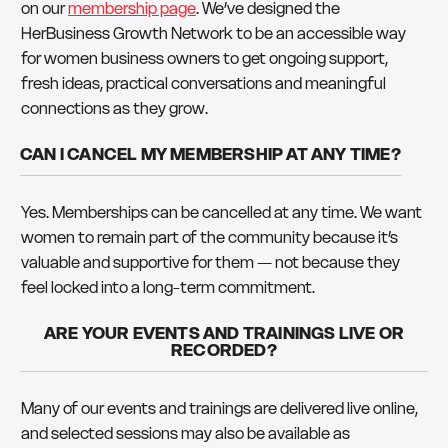
on our
membership page
. We’ve designed the
HerBusiness Growth Network to be an accessible way
for women business owners to get ongoing support,
fresh ideas, practical conversations and meaningful
connections as they grow.
CAN I CANCEL MY MEMBERSHIP AT ANY TIME?
Yes. Memberships can be cancelled at any time. We want
women to remain part of the community because it’s
valuable and supportive for them — not because they
feel locked into a long-term commitment.
ARE YOUR EVENTS AND TRAININGS LIVE OR
RECORDED?
Many of our events and trainings are delivered live online,
and selected sessions may also be available as