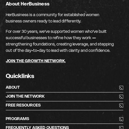
About HerBusiness
HerBusiness is a community for established women
business owners ready to lead differently.
For over 30 years, we’ve supported women who’ve built
successful businesses to refine how they work —
strengthening foundations, creating leverage, and stepping
out of the day-to-day to lead with clarity and confidence.
JOIN THE GROWTH NETWORK.
Quicklinks
ABOUT
JOIN THE NETWORK
FREE RESOURCES
PROGRAMS
FREQUENTLY ASKED QUESTIONS