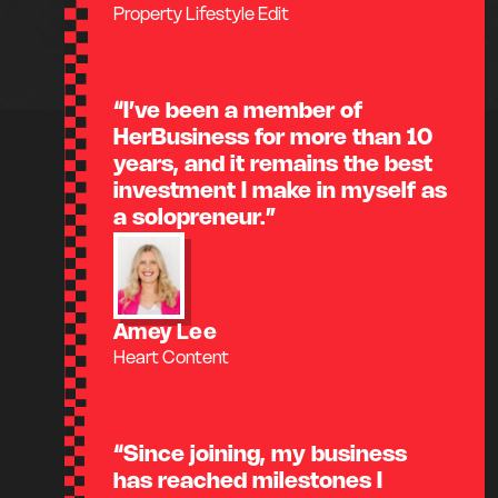
Property Lifestyle Edit
“I’ve been a member of
HerBusiness for more than 10
years, and it remains the best
investment I make in myself as
a solopreneur.”
Amey Lee
Heart Content
“Since joining, my business
has reached milestones I