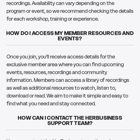
recordings. Availability can vary depending on the
program or event, so we recommend checking the details
for each workshop, training or experience.
HOW DO I ACCESS MY MEMBER RESOURCES AND
EVENTS?
Once you join, you’ll receive access details for the
exclusive member area where you can find upcoming
events, resources, recordings and community
information. Members can access a library of recordings
as well as additional resources to watch, listen to,
download or read. We aim to make it simple and easy to
find what you need and stay connected.
HOW CAN I CONTACT THE HERBUSINESS
SUPPORT TEAM?