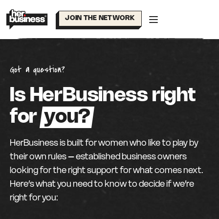
Skip
to
JOIN THE NETWORK
content
Got a question?
Is HerBusiness right
for
you?
HerBusiness is built for women who like to play by
their own rules – established business owners
looking for the right support for what comes next.
Here’s what you need to know to decide if we’re
right for you: