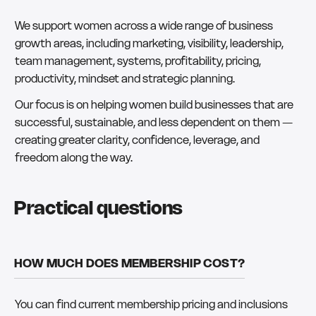
We support women across a wide range of business
growth areas, including marketing, visibility, leadership,
team management, systems, profitability, pricing,
productivity, mindset and strategic planning.
Our focus is on helping women build businesses that are
successful, sustainable, and less dependent on them —
creating greater clarity, confidence, leverage, and
freedom along the way.
Practical questions
HOW MUCH DOES MEMBERSHIP COST?
You can find current membership pricing and inclusions