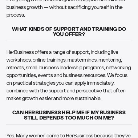
business growth — without sacrificing yourself in the
process.
WHAT KINDS OF SUPPORT AND TRAINING DO
YOU OFFER?
HerBusiness offers a range of support, including live
workshops, online trainings, masterminds, mentoring,
retreats, small-business leadership programs, networking
opportunities, events and business resources. We focus
on practical strategies you can apply immediately,
combined with the support and perspective that often
makes growth easier and more sustainable.
CAN HERBUSINESS HELP ME IF MY BUSINESS
STILL DEPENDS TOO MUCH ON ME?
Yes. Many women come to HerBusiness because they’ve