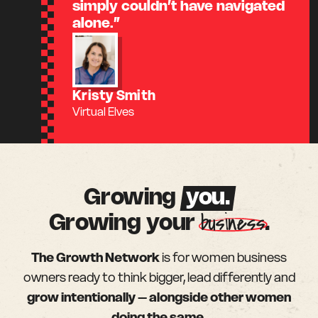
simply couldn’t have navigated
alone.”
Kristy Smith
Virtual Elves
Growing
you.
business
Growing your
.
The Growth Network
is for women business
owners ready to think bigger, lead differently and
grow intentionally – alongside other women
doing the same.