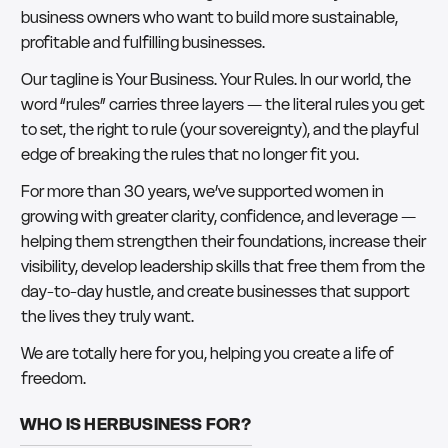
business owners who want to build more sustainable,
profitable and fulfilling businesses.
Our tagline is Your Business. Your Rules. In our world, the
word “rules” carries three layers — the literal rules you get
to set, the right to rule (your sovereignty), and the playful
edge of breaking the rules that no longer fit you.
For more than 30 years, we’ve supported women in
growing with greater clarity, confidence, and leverage —
helping them strengthen their foundations, increase their
visibility, develop leadership skills that free them from the
day-to-day hustle, and create businesses that support
the lives they truly want.
We are totally here for you, helping you create a life of
freedom.
WHO IS HERBUSINESS FOR?