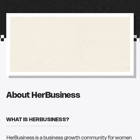
About HerBusiness
WHAT IS HERBUSINESS?
HerBusiness is a business growth community for women