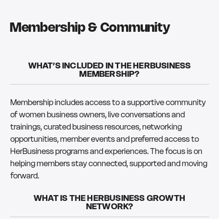
Membership & Community
WHAT’S INCLUDED IN THE HERBUSINESS
MEMBERSHIP?
Membership includes access to a supportive community
of women business owners, live conversations and
trainings, curated business resources, networking
opportunities, member events and preferred access to
HerBusiness programs and experiences. The focus is on
helping members stay connected, supported and moving
forward.
WHAT IS THE HERBUSINESS GROWTH
NETWORK?