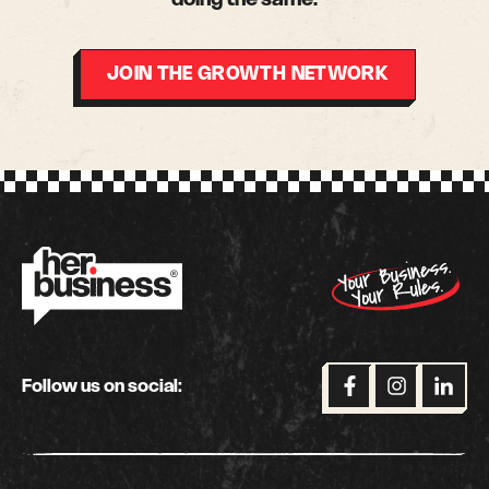
JOIN THE GROWTH NETWORK
Follow us on social: