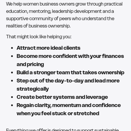
We help women business owners grow through practical
education, mentoring, leadership development and a
supportive community of peers who understand the
realities of business ownership.
That might look like helping you:
Attract more ideal clients
Become more confident with your finances
and pricing
Build a stronger team that takes ownership
Step out of the day-to-day and lead more
strategically
Create better systems and leverage
Regain clarity, momentum and confidence
when you feel stuck or stretched
Everything we offer is designed to support sustainable