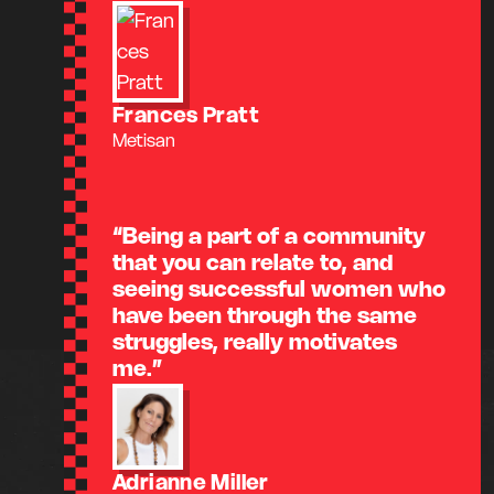
Frances Pratt
Metisan
“Being a part of a community
that you can relate to, and
seeing successful women who
have been through the same
struggles, really motivates
me.”
Adrianne Miller