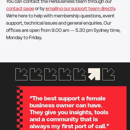
You can contact the HerBusiness team through our
contact page
or by
emailing our support team directly
.
We’re here to help with membership questions, event
support, technical issues and general enquiries. Our
offices are open from 9.00 am — 5.30 pm Sydney time,
Monday to Friday.
“The best support a female
business owner can have.
They give you insights, tools
and a community that is
always my first port of call.”