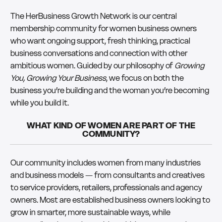
The HerBusiness Growth Network is our central
membership community for women business owners
who want ongoing support, fresh thinking, practical
business conversations and connection with other
ambitious women. Guided by our philosophy of
Growing
You, Growing Your Business
, we focus on both the
business you’re building and the woman you’re becoming
while you build it.
WHAT KIND OF WOMEN ARE PART OF THE
COMMUNITY?
Our community includes women from many industries
and business models — from consultants and creatives
to service providers, retailers, professionals and agency
owners. Most are established business owners looking to
grow in smarter, more sustainable ways, while