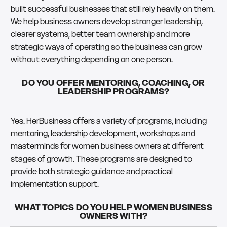
built successful businesses that still rely heavily on them.
We help business owners develop stronger leadership,
clearer systems, better team ownership and more
strategic ways of operating so the business can grow
without everything depending on one person.
DO YOU OFFER MENTORING, COACHING, OR
LEADERSHIP PROGRAMS?
Yes. HerBusiness offers a variety of programs, including
mentoring, leadership development, workshops and
masterminds for women business owners at different
stages of growth. These programs are designed to
provide both strategic guidance and practical
implementation support.
WHAT TOPICS DO YOU HELP WOMEN BUSINESS
OWNERS WITH?