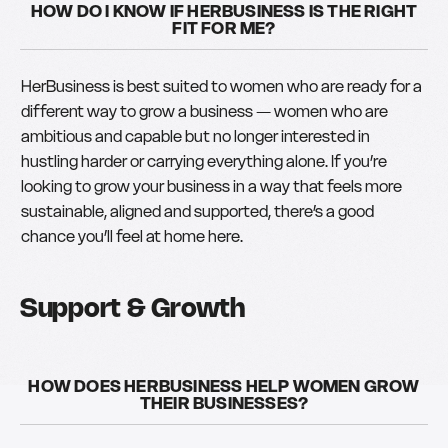
HOW DO I KNOW IF HERBUSINESS IS THE RIGHT
FIT FOR ME?
HerBusiness is best suited to women who are ready for a
different way to grow a business — women who are
ambitious and capable but no longer interested in
hustling harder or carrying everything alone. If you’re
looking to grow your business in a way that feels more
sustainable, aligned and supported, there’s a good
chance you’ll feel at home here.
Support & Growth
HOW DOES HERBUSINESS HELP WOMEN GROW
THEIR BUSINESSES?