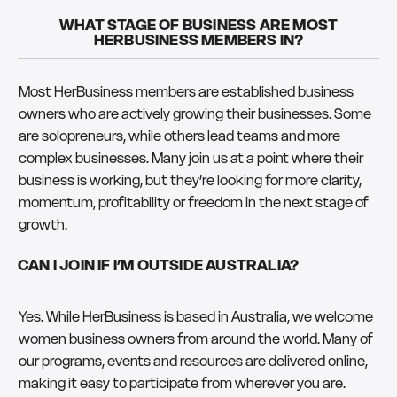
WHAT STAGE OF BUSINESS ARE MOST
HERBUSINESS MEMBERS IN?
Most HerBusiness members are established business
owners who are actively growing their businesses. Some
are solopreneurs, while others lead teams and more
complex businesses. Many join us at a point where their
business is working, but they’re looking for more clarity,
momentum, profitability or freedom in the next stage of
growth.
CAN I JOIN IF I’M OUTSIDE AUSTRALIA?
Yes. While HerBusiness is based in Australia, we welcome
women business owners from around the world. Many of
our programs, events and resources are delivered online,
making it easy to participate from wherever you are.