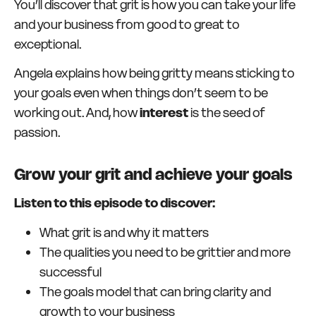
You’ll discover that grit is how you can take your life
and your business from good to great to
exceptional.
Angela explains how being gritty means sticking to
your goals even when things don’t seem to be
working out. And, how
interest
is the seed of
passion.
Grow your grit and achieve your goals
Listen to this episode to discover:
What grit is and why it matters
The qualities you need to be grittier and more
successful
The goals model that can bring clarity and
growth to your business