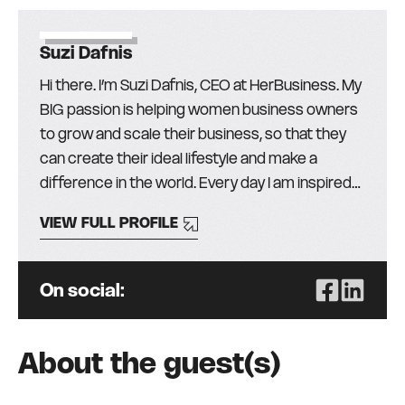
Suzi Dafnis
Hi there. I’m Suzi Dafnis, CEO at HerBusiness. My
BIG passion is helping women business owners
to grow and scale their business, so that they
can create their ideal lifestyle and make a
difference in the world. Every day I am inspired
by the more than 30,000 amazing women (and
VIEW FULL PROFILE
men!) in our community and I love finding the
best education, mentors, and resources from
around the globe, to help them get the skills,
On social:
knowledge, and support they need to succeed.
It’s been my privilege to lead HerBusiness
(formerly The Australian Businesswomen’s
About the guest(s)
Network) for the past 23 years (two+ decades
– WOW!) because, whilst I’ve enjoyed success in