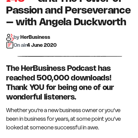
Passion and Perseverance
– with Angela Duckworth
by
HerBusiness
On air:
4 June 2020
The HerBusiness Podcast has
reached 500,000 downloads!
Thank YOU for being one of our
wonderful listeners.
Whether you’re a new business owner or you’ve
been in business for years, at some point you’ve
looked at someone successful in awe.