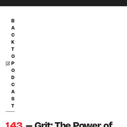
B
A
C
K
T
O
P
O
D
C
A
S
T
143
– Grit: The Power of