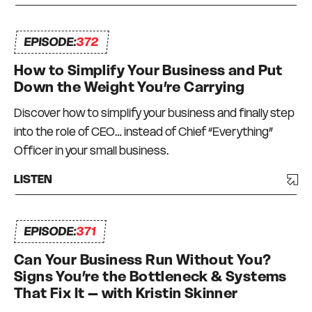
EPISODE:
372
How to Simplify Your Business and Put
Down the Weight You’re Carrying
Discover how to simplify your business and finally step
into the role of CEO… instead of Chief “Everything”
Officer in your small business.
LISTEN
EPISODE:
371
Can Your Business Run Without You?
Signs You’re the Bottleneck & Systems
That Fix It – with Kristin Skinner