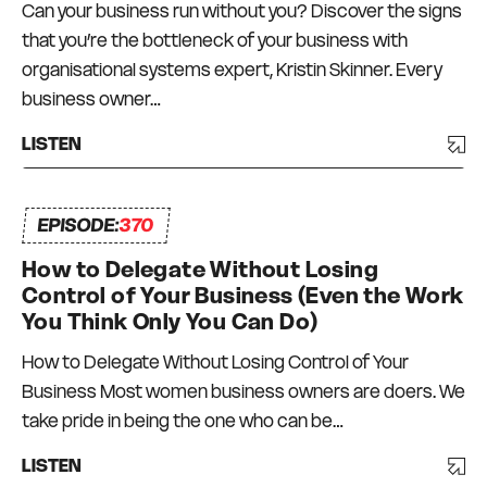
Can your business run without you? Discover the signs
that you’re the bottleneck of your business with
organisational systems expert, Kristin Skinner. Every
business owner…
LISTEN
EPISODE:
370
How to Delegate Without Losing
Control of Your Business (Even the Work
You Think Only You Can Do)
How to Delegate Without Losing Control of Your
Business Most women business owners are doers. We
take pride in being the one who can be…
LISTEN