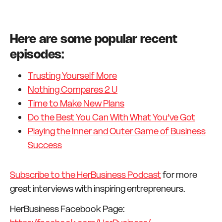
Here are some popular recent
episodes:
Trusting Yourself More
Nothing Compares 2 U
Time to Make New Plans
Do the Best You Can With What You’ve Got
Playing the Inner and Outer Game of Business
Success
Subscribe to the HerBusiness Podcast
for more
great interviews with inspiring entrepreneurs.
HerBusiness Facebook Page: