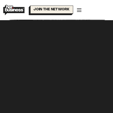
Skip
to
JOIN THE NETWORK
content