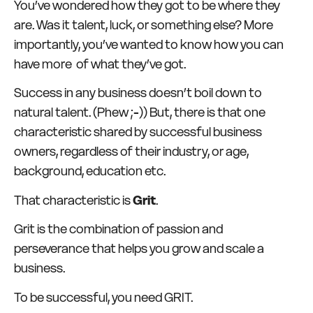
You’ve wondered how they got to be where they
are. Was it talent, luck, or something else? More
importantly, you’ve wanted to know how you can
have more of what they’ve got.
Success in any business doesn’t boil down to
natural talent. (Phew ;-)) But, there is that one
characteristic shared by successful business
owners, regardless of their industry, or age,
background, education etc.
That characteristic is
Grit
.
Grit is the combination of passion and
perseverance that helps you grow and scale a
business.
To be successful, you need GRIT.