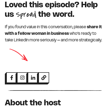
Loved this episode? Help
Spread
us
the word.
If you found value in this conversation, please
share it
with a fellow woman in business
who’s ready to
take LinkedIn more seriously – and more strategically.
About the host