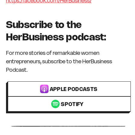
https:/facebook.com/HerBusiness/
Subscribe to the
HerBusiness podcast:
For more stories of remarkable women
entrepreneurs, subscribe to the HerBusiness
Podcast.
APPLE PODCASTS
SPOTIFY