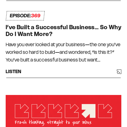
EPISODE:
369
I’ve Built a Successful Business… So Why
Do I Want More?
Have you ever looked at your business—the one you’ve
worked so hard to build—and wondered, “Is this it?”
You’ve built a successful business but want…
LISTEN
Fresh thinking, straight to your inbox