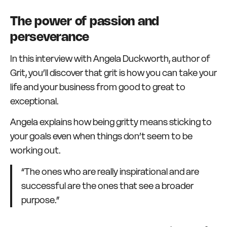
The power of passion and
perseverance
In this interview with Angela Duckworth, author of
Grit, you’ll discover that grit is how you can take your
life and your business from good to great to
exceptional.
Angela explains how being gritty means sticking to
your goals even when things don’t seem to be
working out.
“The ones who are really inspirational and are
successful are the ones that see a broader
purpose.”