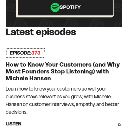
Graduate Fellow at the University of
SPOTIFY
Pennsylvania. Angela has received numerous
awards for her contributions to K-12 education,
including a Beyond Z Award from the KIPP
Latest episodes
Foundation. Angela’s TED talk is among the
most-viewed of all time. Her book Grit: The
Power of Passion and Perseverance is a #1
EPISODE:
373
New York Times bestseller.
How to Know Your Customers (and Why
Most Founders Stop Listening) with
Michele Hansen
Learn how to know your customers so well your
business stays relevant as you grow, with Michele
Hansen on customer interviews, empathy, and better
decisions.
LISTEN