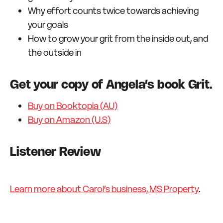
Why effort counts twice towards achieving
your goals
How to grow your grit from the inside out, and
the outside in
Get your copy of Angela’s book Grit.
Buy on Booktopia (AU)
Buy on Amazon (U.S)
Listener Review
Learn more about Carol’s business, MS Property
.