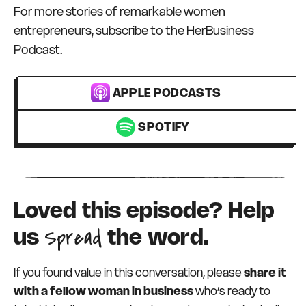
For more stories of remarkable women
entrepreneurs, subscribe to the HerBusiness
Podcast.
APPLE PODCASTS
SPOTIFY
Loved this episode? Help
Spread
us
the word.
If you found value in this conversation, please
share it
with a fellow woman in business
who’s ready to