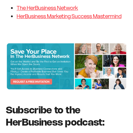
The HerBusiness Network
HerBusiness Marketing Success Mastermind
Subscribe to the
HerBusiness podcast: