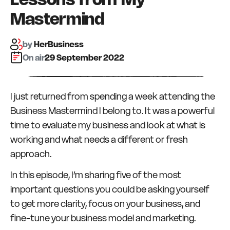
Lessons from My
Mastermind
by
HerBusiness
On air:
29 September 2022
I just returned from spending a week attending the
Business Mastermind I belong to. It was a powerful
time to evaluate my business and look at what is
working and what needs a different or fresh
approach.
In this episode, I’m sharing five of the most
important questions you could be asking yourself
to get more clarity, focus on your business, and
fine-tune your business model and marketing.