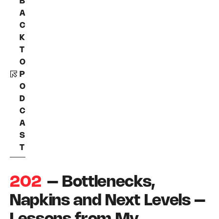
B
A
C
K
T
O
P
O
D
C
A
S
T
202
– Bottlenecks,
Napkins and Next Levels –