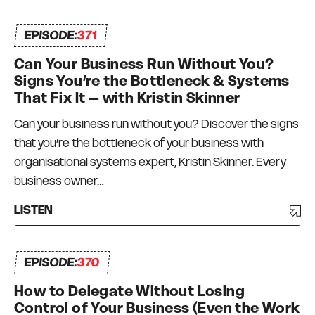
EPISODE:
371
Can Your Business Run Without You?
Signs You’re the Bottleneck & Systems
That Fix It – with Kristin Skinner
Can your business run without you? Discover the signs
that you’re the bottleneck of your business with
organisational systems expert, Kristin Skinner. Every
business owner…
LISTEN
EPISODE:
370
How to Delegate Without Losing
Control of Your Business (Even the Work