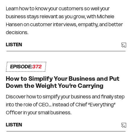
Zealand, and the USA. Not everything has
Learn how to know your customers so well your
worked and there has been a degree of trial and
business stays relevant as you grow, with Michele
error, and a lot of bumps in the road. But I have
Hansen on customer interviews, empathy, and better
always had a strong commitment to always
decisions.
surrounding myself with great mentors and like-
minded peers – a Connection Network that I
LISTEN
can depend on and who can depend on me to
be there for them too. I truly do what I love, every
EPISODE:
day.
372
How to Simplify Your Business and Put
Down the Weight You’re Carrying
Discover how to simplify your business and finally step
into the role of CEO… instead of Chief “Everything”
Officer in your small business.
LISTEN