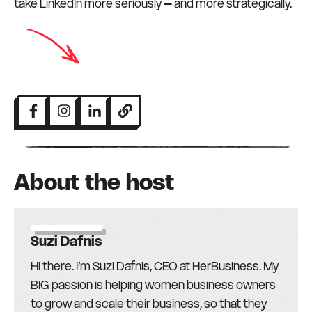
take LinkedIn more seriously – and more strategically.
About the host
Suzi Dafnis
Hi there. I’m Suzi Dafnis, CEO at HerBusiness. My
BIG passion is helping women business owners
to grow and scale their business, so that they