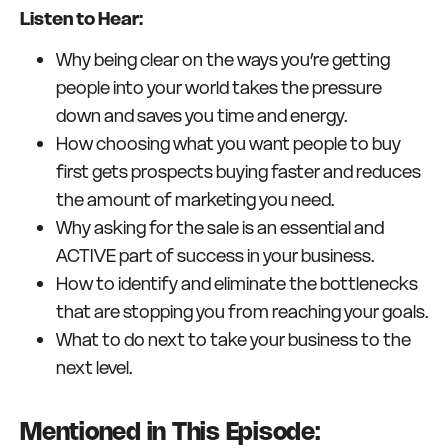
Listen to Hear:
Why being clear on the ways you’re getting
people into your world takes the pressure
down and saves you time and energy.
How choosing what you want people to buy
first gets prospects buying faster and reduces
the amount of marketing you need.
Why asking for the sale is an essential and
ACTIVE part of success in your business.
How to identify and eliminate the bottlenecks
that are stopping you from reaching your goals.
What to do next to take your business to the
next level.
Mentioned in This Episode: