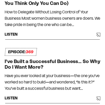
You Think Only You Can Do)
How to Delegate Without Losing Control of Your
Business Most women business owners are doers. We
take pride in being the one who can be…
LISTEN
EPISODE:
369
I’ve Built a Successful Business… So Why
Do I Want More?
Have you ever looked at your business—the one you’ve
worked so hard to build—and wondered, “Is this it?”
You’ve built a successful business but want…
LISTEN