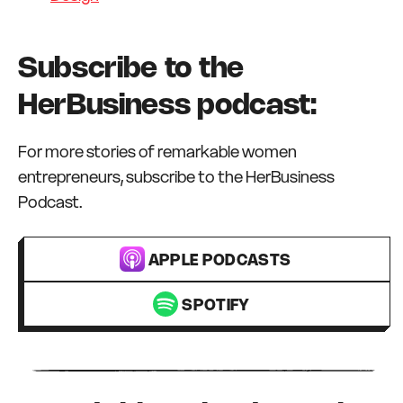
Subscribe to the
HerBusiness podcast:
For more stories of remarkable women
entrepreneurs, subscribe to the HerBusiness
Podcast.
APPLE PODCASTS
SPOTIFY