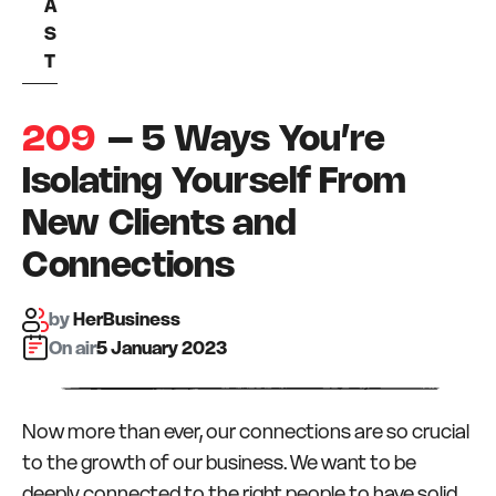
A
S
T
209
– 5 Ways You’re
Isolating Yourself From
New Clients and
Connections
by
HerBusiness
On air:
5 January 2023
Now more than ever, our connections are so crucial
to the growth of our business. We want to be
deeply connected to the right people to have solid