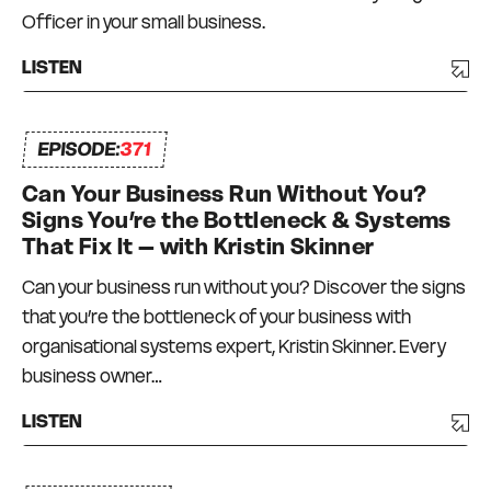
Officer in your small business.
LISTEN
EPISODE:
371
Can Your Business Run Without You?
Signs You’re the Bottleneck & Systems
That Fix It – with Kristin Skinner
Can your business run without you? Discover the signs
that you’re the bottleneck of your business with
organisational systems expert, Kristin Skinner. Every
business owner…
LISTEN