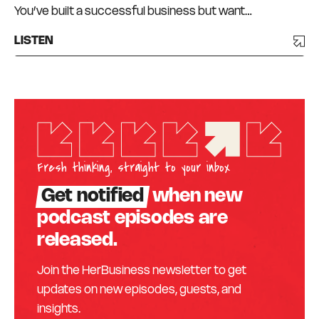
You’ve built a successful business but want…
LISTEN
Fresh thinking, straight to your inbox
Get notified
when new
podcast episodes are
released.
Join the HerBusiness newsletter to get
updates on new episodes, guests, and
insights.