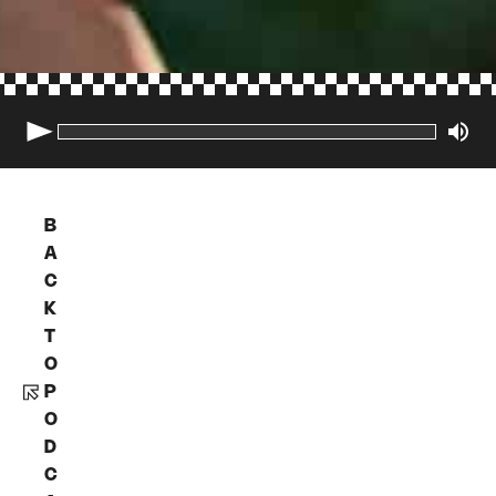
B
A
C
K
T
O
P
O
D
C