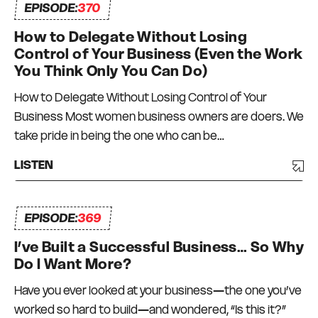
EPISODE:
370
How to Delegate Without Losing
Control of Your Business (Even the Work
You Think Only You Can Do)
How to Delegate Without Losing Control of Your
Business Most women business owners are doers. We
take pride in being the one who can be…
LISTEN
EPISODE:
369
I’ve Built a Successful Business… So Why
Do I Want More?
Have you ever looked at your business—the one you’ve
worked so hard to build—and wondered, “Is this it?”