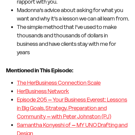
rapport with you.
Madonna’s advice about asking for what you
want and why it’s a lesson we can all learn from.
The simple method that I’ve used to make
thousands and thousands of dollars in
business and have clients stay with me for
years
Mentioned in This Episode:
The HerBusiness Connection Scale
HerBusiness Network
Episode 205 – Your Business Everest: Lessons
in Big Goals, Strategy, Preparation and
Community – with Peter Johnston (PJ)
Samantha Konyeshi of – MY UNO Drafting and
Design