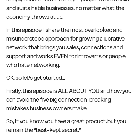
and sustainable businesses, no matter what the
economy throws at us.
In this episode, I share the most overlooked and
misunderstood approach for growing a lucrative
network that brings you sales, connections and
support and works EVEN for introverts or people
who hate networking.
OK, so let’s get started…
Firstly, this episode is ALL ABOUT YOU and how you
can avoid the five big connection-breaking
mistakes business owners make!
So, If you know you have a great product, but you
remain the “best-kept secret.”