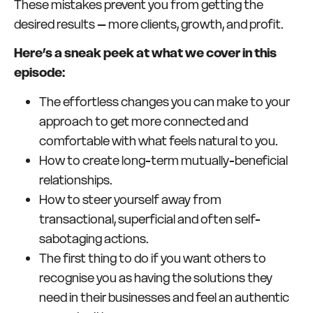
These mistakes prevent you from getting the
desired results – more clients, growth, and profit.
Here’s a sneak peek at what we cover in this
episode:
The effortless changes you can make to your
approach to get more connected and
comfortable with what feels natural to you.
How to create long-term mutually-beneficial
relationships.
How to steer yourself away from
transactional, superficial and often self-
sabotaging actions.
The first thing to do if you want others to
recognise you as having the solutions they
need in their businesses and feel an authentic