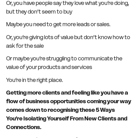
Or, you have people say they love what you’re doing,
but they don’t seem to buy
Maybe you need to get more leads or sales.
Or, you’re giving lots of value but don’t know how to
ask for the sale
Or maybe you’re struggling to communicate the
value of your products and services
You’re in the right place.
Getting more clients and feeling like you have a
flow of business opportunities coming your way
comes down to recognising these 5 Ways
You’re Isolating Yourself From New Clients and
Connections.