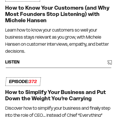
Over the years I’ve grown multiple multi-million
How to Know Your Customers (and Why
dollar businesses in the events, publishing and
Most Founders Stop Listening) with
education niches – with teams in Australia, New
Michele Hansen
Zealand, and the USA. Not everything has
Learn how to know your customers so well your
worked and there has been a degree of trial and
business stays relevant as you grow, with Michele
error, and a lot of bumps in the road. But I have
Hansen on customer interviews, empathy, and better
always had a strong commitment to always
decisions.
surrounding myself with great mentors and like-
minded peers – a Connection Network that I
LISTEN
can depend on and who can depend on me to
be there for them too. I truly do what I love, every
EPISODE:
day.
372
How to Simplify Your Business and Put
Down the Weight You’re Carrying
Discover how to simplify your business and finally step
into the role of CEO… instead of Chief “Everything”