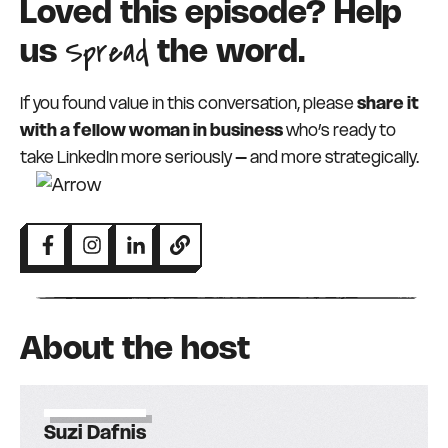
Loved this episode? Help
Spread
us
the word.
If you found value in this conversation, please
share it
with a fellow woman in business
who’s ready to
take LinkedIn more seriously – and more strategically.
About the host
Suzi Dafnis