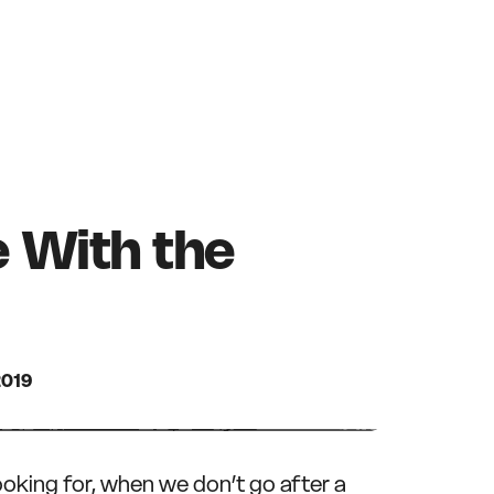
e With the
2019
ooking for, when we don’t go after a