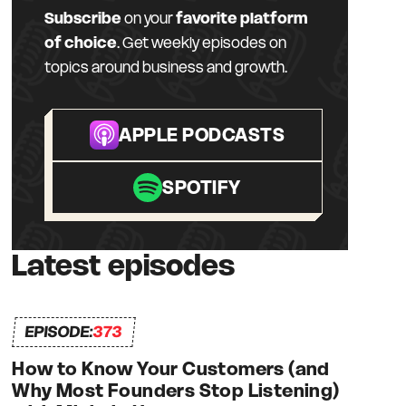
Subscribe
on your
favorite platform
of choice
. Get weekly episodes on
topics around business and growth.
APPLE PODCASTS
SPOTIFY
Latest episodes
EPISODE:
373
How to Know Your Customers (and
Why Most Founders Stop Listening)