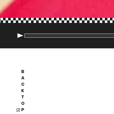
B
A
C
K
T
O
P