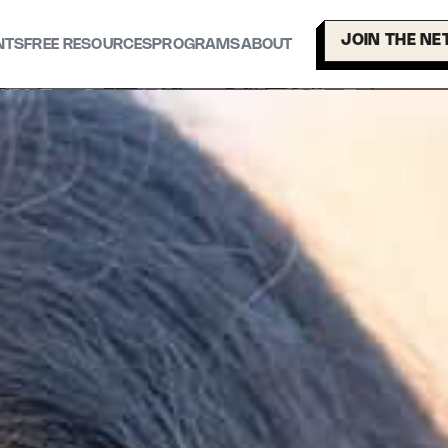
JOIN THE N
NTS
FREE RESOURCES
PROGRAMS
ABOUT