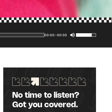
00:00
/
-00:00
No time to listen?
Got you covered.