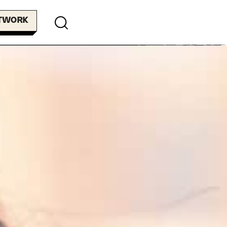
ETWORK