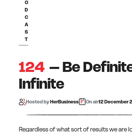
O
D
C
A
S
T
124
– Be Definit
Infinite
Hosted
by
HerBusiness
On air:
12 December 
Regardless of what sort of results we are l