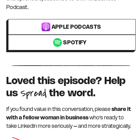
Podcast.
APPLE PODCASTS
SPOTIFY
Loved this episode? Help
Spread
us
the word.
If you found value in this conversation, please
share it
with a fellow woman in business
who’s ready to
take LinkedIn more seriously – and more strategically.