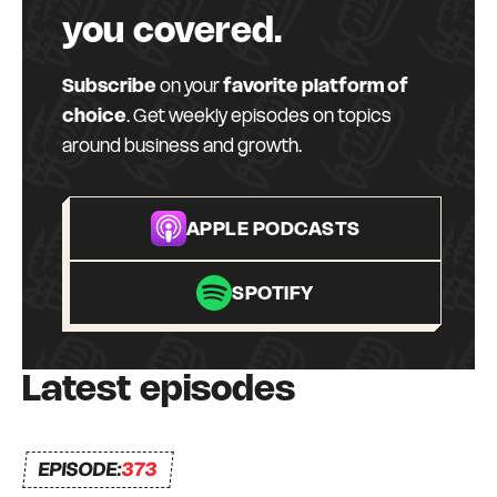
error, and a lot of bumps in the road. But I have
you covered.
always had a strong commitment to always
surrounding myself with great mentors and like-
Subscribe
on your
favorite platform of
minded peers – a Connection Network that I
choice
. Get weekly episodes on topics
can depend on and who can depend on me to
around business and growth.
be there for them too. I truly do what I love, every
day.
APPLE PODCASTS
SPOTIFY
Latest episodes
EPISODE:
373