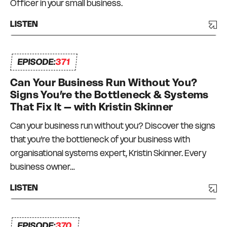
Officer in your small business.
LISTEN
EPISODE:
371
Can Your Business Run Without You?
Signs You’re the Bottleneck & Systems
That Fix It – with Kristin Skinner
Can your business run without you? Discover the signs
that you’re the bottleneck of your business with
organisational systems expert, Kristin Skinner. Every
business owner…
LISTEN
EPISODE:
370