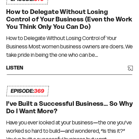
How to Delegate Without Losing
Control of Your Business (Even the Work
You Think Only You Can Do)
How to Delegate Without Losing Control of Your
Business Most women business owners are doers. We
take pride in being the one who can be…
LISTEN
EPISODE:
369
I’ve Built a Successful Business… So Why
Do I Want More?
Have you ever looked at your business—the one you’ve
worked so hard to build—and wondered, “Is this it?”