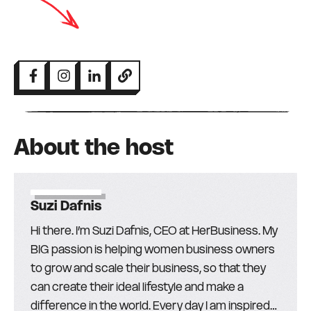
About the host
Suzi Dafnis
Hi there. I’m Suzi Dafnis, CEO at HerBusiness. My
BIG passion is helping women business owners
to grow and scale their business, so that they
can create their ideal lifestyle and make a
difference in the world. Every day I am inspired