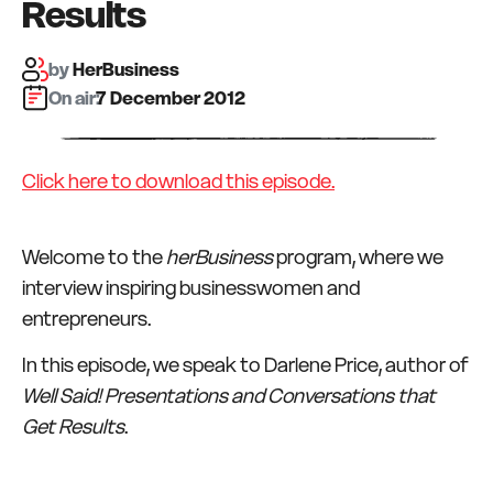
Results
by
HerBusiness
On air:
7 December 2012
Click here to download this episode.
Welcome to the
herBusiness
program, where we
interview inspiring businesswomen and
entrepreneurs.
In this episode, we speak to Darlene Price, author of
Well Said! Presentations and Conversations that
Get Results
.