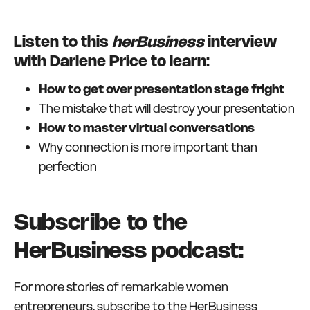
Listen to this
herBusiness
interview
with Darlene Price to learn:
How to get over presentation stage fright
The mistake that will destroy your presentation
How to master virtual conversations
Why connection is more important than
perfection
Subscribe to the
HerBusiness podcast:
For more stories of remarkable women
entrepreneurs, subscribe to the HerBusiness