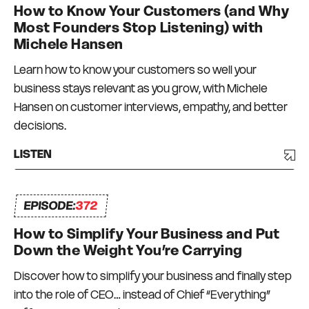
How to Know Your Customers (and Why
Most Founders Stop Listening) with
Michele Hansen
Learn how to know your customers so well your
business stays relevant as you grow, with Michele
Hansen on customer interviews, empathy, and better
decisions.
LISTEN
EPISODE:
372
How to Simplify Your Business and Put
Down the Weight You’re Carrying
Discover how to simplify your business and finally step
into the role of CEO… instead of Chief “Everything”