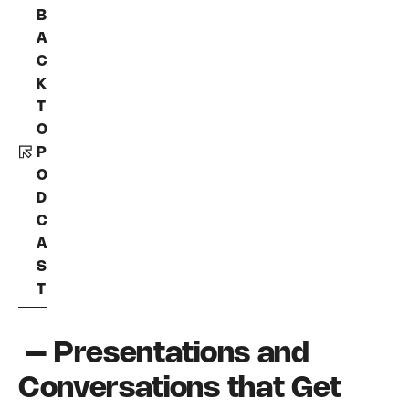
B
A
C
K
T
O
P
O
D
C
A
S
T
– Presentations and
Conversations that Get