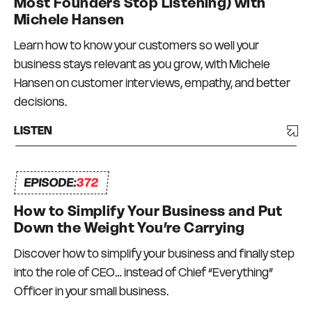
Most Founders Stop Listening) with
Michele Hansen
Learn how to know your customers so well your
business stays relevant as you grow, with Michele
Hansen on customer interviews, empathy, and better
decisions.
LISTEN
EPISODE:
372
How to Simplify Your Business and Put
Down the Weight You’re Carrying
Discover how to simplify your business and finally step
into the role of CEO… instead of Chief “Everything”
Officer in your small business.