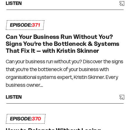
LISTEN
EPISODE:
371
Can Your Business Run Without You?
Signs You’re the Bottleneck & Systems
That Fix It – with Kristin Skinner
Can your business run without you? Discover the signs
that you’re the bottleneck of your business with
organisational systems expert, Kristin Skinner. Every
business owner…
LISTEN
EPISODE:
370