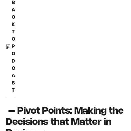
B
A
C
K
T
O
P
O
D
C
A
S
T
– Pivot Points: Making the
Decisions that Matter in