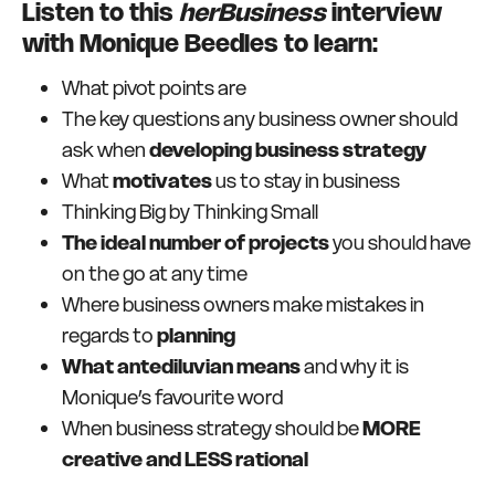
Listen to this
herBusiness
interview
with Monique Beedles to learn:
What pivot points are
The key questions any business owner should
ask when
developing business strategy
What
motivates
us to stay in business
Thinking Big by Thinking Small
The ideal number of projects
you should have
on the go at any time
Where business owners make mistakes in
regards to
planning
What antediluvian means
and why it is
Monique’s favourite word
When business strategy should be
MORE
creative and LESS rational