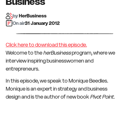
Business
by
HerBusiness
On air:
31 January 2012
Click here to download this episode.
Welcome to the
herBusiness
program, where we
interview inspiring businesswomen and
entrepreneurs.
In this episode, we speak to Monique Beedles.
Monique is an expert in strategy and business
design and is the author of new book
Pivot Point
.