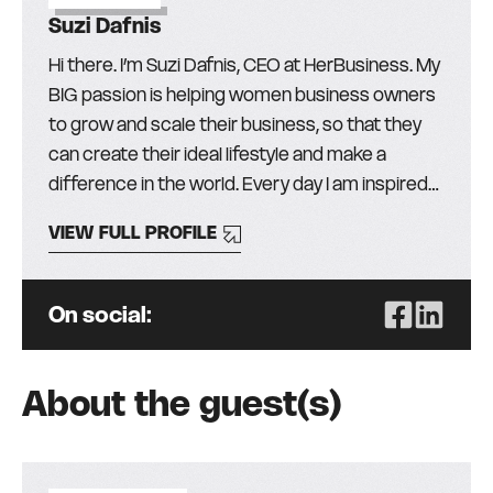
Suzi Dafnis
Hi there. I’m Suzi Dafnis, CEO at HerBusiness. My
BIG passion is helping women business owners
to grow and scale their business, so that they
can create their ideal lifestyle and make a
difference in the world. Every day I am inspired
by the more than 30,000 amazing women (and
VIEW FULL PROFILE
men!) in our community and I love finding the
best education, mentors, and resources from
around the globe, to help them get the skills,
On social:
knowledge, and support they need to succeed.
It’s been my privilege to lead HerBusiness
(formerly The Australian Businesswomen’s
About the guest(s)
Network) for the past 23 years (two+ decades
– WOW!) because, whilst I’ve enjoyed success in
business, I’ve also experienced the highs and