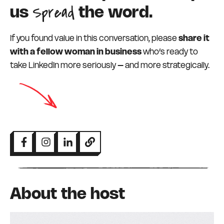
Spread
us
the word.
If you found value in this conversation, please
share it
with a fellow woman in business
who’s ready to
take LinkedIn more seriously – and more strategically.
About the host