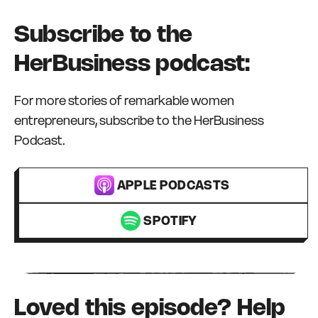
Subscribe to the
HerBusiness podcast:
For more stories of remarkable women
entrepreneurs, subscribe to the HerBusiness
Podcast.
APPLE PODCASTS
SPOTIFY
Loved this episode? Help