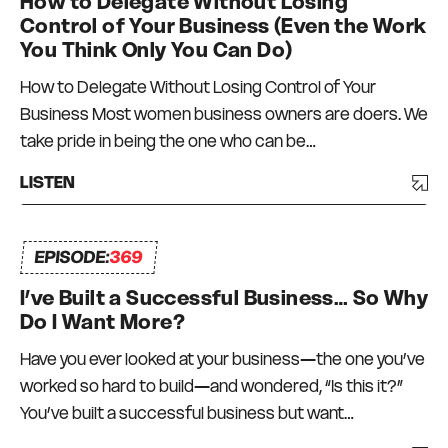
How to Delegate Without Losing
Control of Your Business (Even the Work
You Think Only You Can Do)
How to Delegate Without Losing Control of Your
Business Most women business owners are doers. We
take pride in being the one who can be…
LISTEN
EPISODE:
369
I’ve Built a Successful Business… So Why
Do I Want More?
Have you ever looked at your business—the one you’ve
worked so hard to build—and wondered, “Is this it?”
You’ve built a successful business but want…