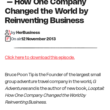
– How One Company
Changed the World by
Reinventing Business
by
HerBusiness
On air:
12 November 2013
Click here to download this episode.
Bruce Poon Tip is the Founder of the largest small
group adventure travel company in the world,
G
Adventures
and is the author of new book,
Looptail:
How One Company Changed the World by
Reinventing Business
.