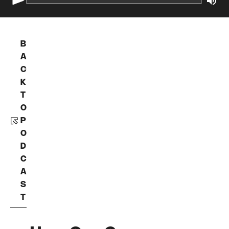
B
A
C
K
T
O
P
O
D
C
A
S
T