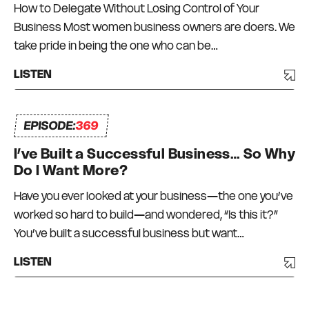
How to Delegate Without Losing Control of Your
Business Most women business owners are doers. We
take pride in being the one who can be…
LISTEN
EPISODE:
369
I’ve Built a Successful Business… So Why
Do I Want More?
Have you ever looked at your business—the one you’ve
worked so hard to build—and wondered, “Is this it?”
You’ve built a successful business but want…
LISTEN