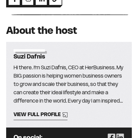
About the host
Suzi Dafnis
Hi there. I’m Suzi Dafnis, CEO at HerBusiness. My
BIG passion is helping women business owners
to grow and scale their business, so that they
can create their ideal lifestyle and make a
difference in the world. Every day I am inspired
by the more than 30,000 amazing women (and
VIEW FULL PROFILE
men!) in our community and I love finding the
best education, mentors, and resources from
around the globe, to help them get the skills,
On social: