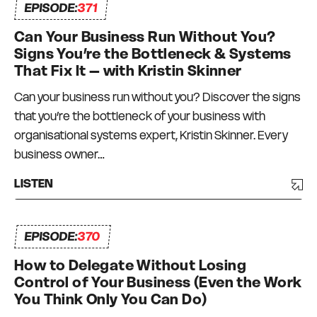
EPISODE:
371
Can Your Business Run Without You?
Signs You’re the Bottleneck & Systems
That Fix It – with Kristin Skinner
Can your business run without you? Discover the signs
that you’re the bottleneck of your business with
organisational systems expert, Kristin Skinner. Every
business owner…
LISTEN
EPISODE:
370
How to Delegate Without Losing
Control of Your Business (Even the Work
You Think Only You Can Do)