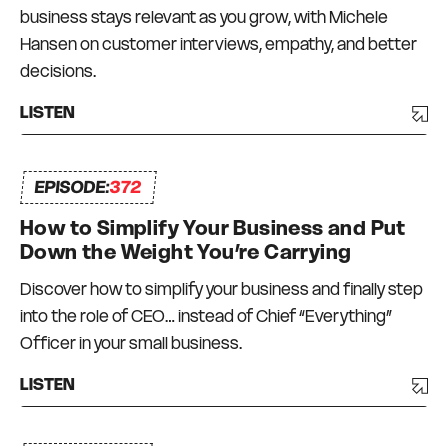
business stays relevant as you grow, with Michele
Hansen on customer interviews, empathy, and better
decisions.
LISTEN
EPISODE:
372
How to Simplify Your Business and Put
Down the Weight You’re Carrying
Discover how to simplify your business and finally step
into the role of CEO… instead of Chief “Everything”
Officer in your small business.
LISTEN