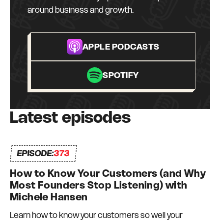
can depend on and who can depend on me to
around business and growth.
be there for them too. I truly do what I love, every
day.
APPLE PODCASTS
SPOTIFY
Latest episodes
EPISODE:
373
How to Know Your Customers (and Why
Most Founders Stop Listening) with
Michele Hansen
Learn how to know your customers so well your