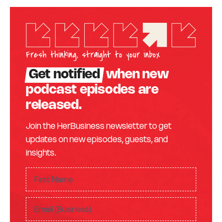
Fresh thinking, straight to your inbox
Get notified
when new
podcast episodes are
released.
Join the HerBusiness newsletter to get
updates on new episodes, guests, and
insights.
F
ir
F
s
E
i
t
m