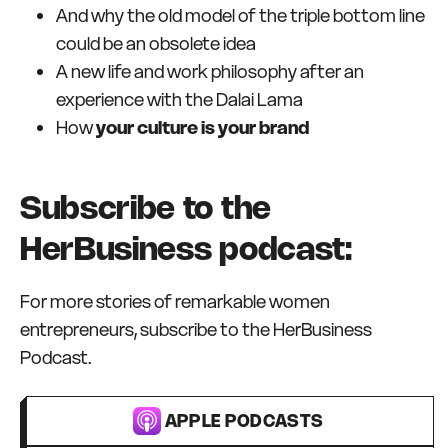
And why the old model of the triple bottom line
could be an obsolete idea
A new life and work philosophy after an
experience with the Dalai Lama
How
your culture is your brand
Subscribe to the
HerBusiness podcast:
For more stories of remarkable women
entrepreneurs, subscribe to the HerBusiness
Podcast.
APPLE PODCASTS