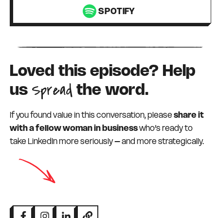
SPOTIFY
Loved this episode? Help
Spread
us
the word.
If you found value in this conversation, please
share it
with a fellow woman in business
who’s ready to
take LinkedIn more seriously – and more strategically.