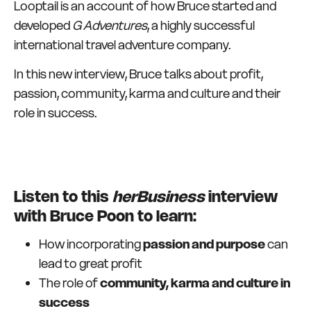
Looptail is an account of how Bruce started and
developed
G Adventures
, a highly successful
international travel adventure company.
In this new interview, Bruce talks about profit,
passion, community, karma and culture and their
role in success.
Listen to this
herBusiness
interview
with Bruce Poon to learn:
How incorporating
passion and purpose
can
lead to great profit
The role of
community, karma and culture in
success