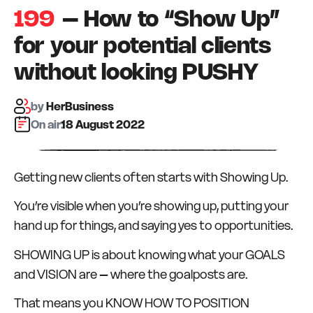
199
– How to “Show Up”
for your potential clients
without looking PUSHY
by
HerBusiness
On air:
18 August 2022
Getting new clients often starts with Showing Up.
You’re visible when you’re showing up, putting your
hand up for things, and saying yes to opportunities.
SHOWING UP is about knowing what your GOALS
and VISION are – where the goalposts are.
That means you KNOW HOW TO POSITION