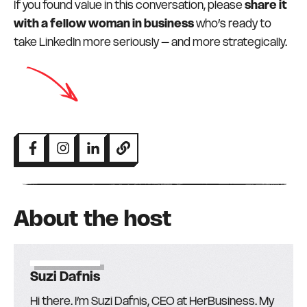
If you found value in this conversation, please
share it
with a fellow woman in business
who’s ready to
take LinkedIn more seriously – and more strategically.
About the host
Suzi Dafnis
Hi there. I’m Suzi Dafnis, CEO at HerBusiness. My