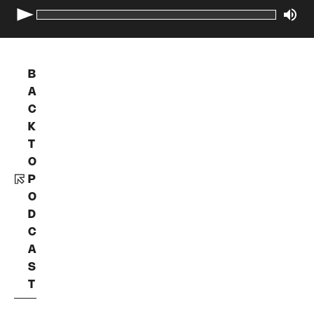
B
A
C
K
T
O
P
O
D
C
A
S
T