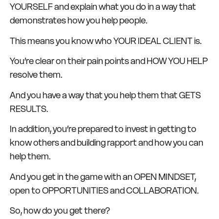
YOURSELF and explain what you do in a way that
demonstrates how you help people.
This means you know who YOUR IDEAL CLIENT is.
You’re clear on their pain points and HOW YOU HELP
resolve them.
And you have a way that you help them that GETS
RESULTS.
In addition, you’re prepared to invest in getting to
know others and building rapport and how you can
help them.
And you get in the game with an OPEN MINDSET,
open to OPPORTUNITIES and COLLABORATION.
So, how do you get there?