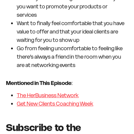
you want to promote your products or
services
Want to finally feel comfortable that you have
value to offer and that your ideal clients are
waiting for you to show up
Go from feeling uncomfortable to feeling like
there’s always a friend in the room when you
are at networking events
Mentioned in This Episode
:
The HerBusiness Network
Get New Clients Coaching Week
Subscribe to the