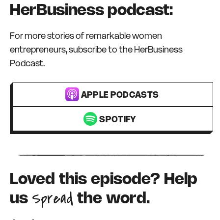
HerBusiness podcast:
For more stories of remarkable women
entrepreneurs, subscribe to the HerBusiness
Podcast.
APPLE PODCASTS
SPOTIFY
Loved this episode? Help
Spread
us
the word.