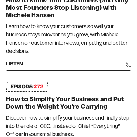
How to Know Your Customers (and Why
dollar businesses in the events, publishing and
Most Founders Stop Listening) with
education niches – with teams in Australia, New
Michele Hansen
Zealand, and the USA. Not everything has
Learn how to know your customers so well your
worked and there has been a degree of trial and
business stays relevant as you grow, with Michele
error, and a lot of bumps in the road. But I have
Hansen on customer interviews, empathy, and better
always had a strong commitment to always
decisions.
surrounding myself with great mentors and like-
minded peers – a Connection Network that I
LISTEN
can depend on and who can depend on me to
be there for them too. I truly do what I love, every
EPISODE:
day.
372
How to Simplify Your Business and Put
Down the Weight You’re Carrying
Discover how to simplify your business and finally step
into the role of CEO… instead of Chief “Everything”
Officer in your small business.