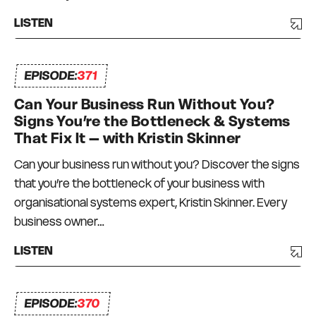
LISTEN
EPISODE:
371
Can Your Business Run Without You?
Signs You’re the Bottleneck & Systems
That Fix It – with Kristin Skinner
Can your business run without you? Discover the signs
that you’re the bottleneck of your business with
organisational systems expert, Kristin Skinner. Every
business owner…
LISTEN
EPISODE:
370