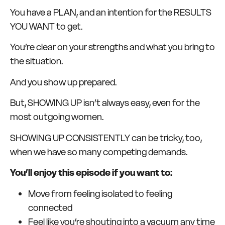
You have a PLAN, and an intention for the RESULTS
YOU WANT to get.
You’re clear on your strengths and what you bring to
the situation.
And you show up prepared.
But, SHOWING UP isn’t always easy, even for the
most outgoing women.
SHOWING UP CONSISTENTLY can be tricky, too,
when we have so many competing demands.
You’ll enjoy this episode if you want to:
Move from feeling isolated to feeling
connected
Feel like you’re shouting into a vacuum any time