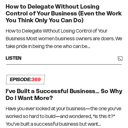
How to Delegate Without Losing
Control of Your Business (Even the Work
You Think Only You Can Do)
How to Delegate Without Losing Control of Your
Business Most women business owners are doers. We
take pride in being the one who can be…
LISTEN
EPISODE:
369
I’ve Built a Successful Business… So Why
Do I Want More?
Have you ever looked at your business—the one you’ve
worked so hard to build—and wondered, “Is this it?”
You’ve built a successful business but want…