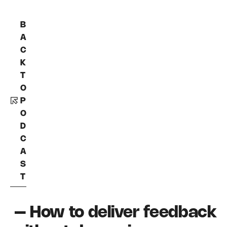
B
A
C
K
T
O
P
O
D
C
A
S
T
– How to deliver feedback