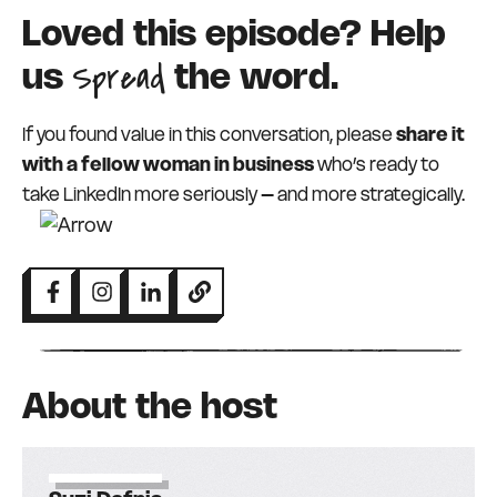
Loved this episode? Help
Spread
us
the word.
If you found value in this conversation, please
share it
with a fellow woman in business
who’s ready to
take LinkedIn more seriously – and more strategically.
About the host