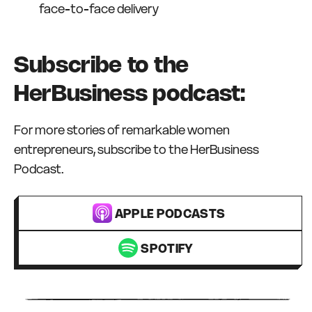
face-to-face delivery
Subscribe to the
HerBusiness podcast:
For more stories of remarkable women
entrepreneurs, subscribe to the HerBusiness
Podcast.
APPLE PODCASTS
SPOTIFY