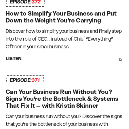
EPISODE:
372
How to Simplify Your Business and Put
Down the Weight You’re Carrying
Discover how to simplify your business and finally step
into the role of CEO… instead of Chief “Everything”
Officer in your small business.
LISTEN
EPISODE:
371
Can Your Business Run Without You?
Signs You’re the Bottleneck & Systems
That Fix It – with Kristin Skinner
Can your business run without you? Discover the signs
that you’re the bottleneck of your business with