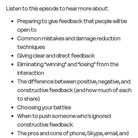
Listen to this episode to hear more about:
Preparing to give feedback that people will be
open to
Common mistakes and damage reduction
techniques
Giving clear and direct feedback
Eliminating “winning” and “losing” from the
interaction
The difference between positive, negative, and
constructive feedback (and how much of each
to share)
Choosing your battles
When to push someone who’s ignored
constructive feedback
The pros and cons of phone, Skype, email, and