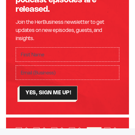
podcast episodes are
released.
Join the HerBusiness newsletter to get
updates on new episodes, guests, and
insights.
F
ir
F
s
E
i
t
m
r
N
a
s
a
YES, SIGN ME UP!
i
t
m
l
N
e
(
a
(
R
m
R
e
e