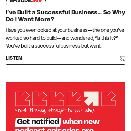
EPISODE:
369
I’ve Built a Successful Business… So Why
Do I Want More?
Have you ever looked at your business—the one you’ve
worked so hard to build—and wondered, “Is this it?”
You’ve built a successful business but want…
LISTEN
Fresh thinking, straight to your inbox
Get notified
when new