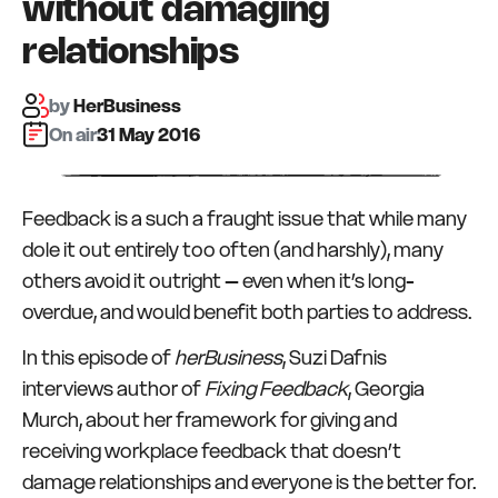
without damaging
relationships
by
HerBusiness
On air:
31 May 2016
Feedback is a such a fraught issue that while many
dole it out entirely too often (and harshly), many
others avoid it outright – even when it’s long-
overdue, and would benefit both parties to address.
In this episode of
herBusiness
, Suzi Dafnis
interviews author of
Fixing Feedback
, Georgia
Murch, about her framework for giving and
receiving workplace feedback that doesn’t
damage relationships and everyone is the better for.