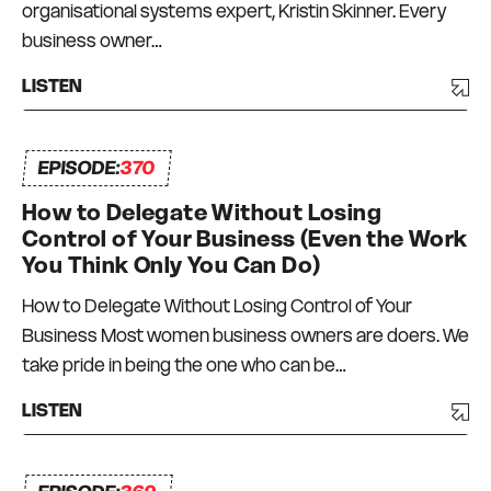
organisational systems expert, Kristin Skinner. Every
business owner…
LISTEN
EPISODE:
370
How to Delegate Without Losing
Control of Your Business (Even the Work
You Think Only You Can Do)
How to Delegate Without Losing Control of Your
Business Most women business owners are doers. We
take pride in being the one who can be…
LISTEN