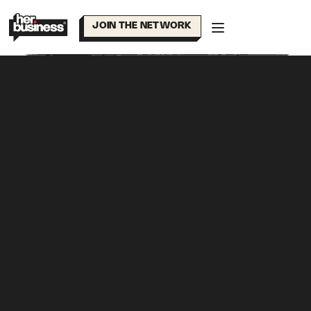
Skip
to
JOIN THE NETWORK
content