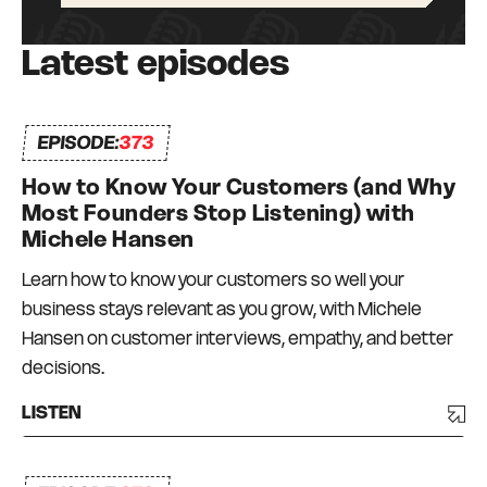
Latest episodes
EPISODE:
373
How to Know Your Customers (and Why
Most Founders Stop Listening) with
Michele Hansen
Learn how to know your customers so well your
business stays relevant as you grow, with Michele
Hansen on customer interviews, empathy, and better
decisions.
LISTEN