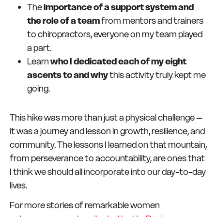
The
importance of a support system and
the role of a team
from mentors and trainers
to chiropractors, everyone on my team played
a part.
Learn
who I dedicated each of my eight
ascents to and why
this activity truly kept me
going.
This hike was more than just a physical challenge –
it was a journey and lesson in growth, resilience, and
community. The lessons I learned on that mountain,
from perseverance to accountability, are ones that
I think we should all incorporate into our day-to-day
lives.
For more stories of remarkable women