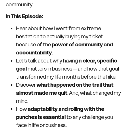
community.
In This Episode:
Hear about how I went from extreme
hesitation to actually buying my ticket
because of the
power of community and
accountability
.
Let’s talk about why having
a clear, specific
goal
matters in business – and how that goal
transformed my life months before the hike.
Discover
what happened on the trail that
almost made me quit
. And, what changed my
mind.
How
adaptability and rolling with the
punches is essential
to any challenge you
face in life or business.