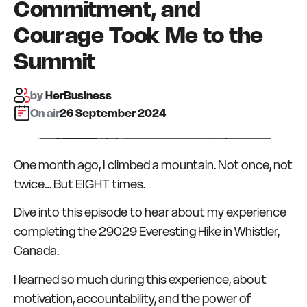
Commitment, and
Courage Took Me to the
Summit
by
HerBusiness
On air:
26 September 2024
One month ago, I climbed a mountain. Not once, not
twice… But EIGHT times.
Dive into this episode to hear about my experience
completing the 29029 Everesting Hike in Whistler,
Canada.
I learned so much during this experience, about
motivation, accountability, and the power of