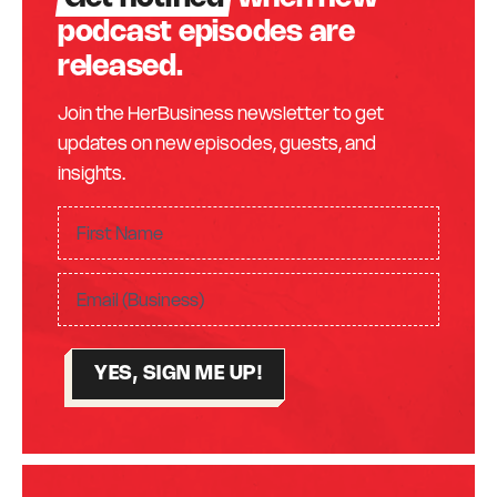
podcast episodes are
released.
Join the HerBusiness newsletter to get
updates on new episodes, guests, and
insights.
F
ir
F
s
E
i
t
m
r
N
a
s
a
YES, SIGN ME UP!
i
t
m
l
N
e
(
a
(
R
m