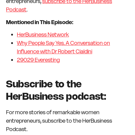
entrepreneurs,
subscribe to the HerBusiness
Podcast
.
Mentioned in This Episode:
HerBusiness Network
Why People Say Yes. A Conversation on
Influence with Dr Robert Cialdini
29029 Everesting
Subscribe to the
HerBusiness podcast:
For more stories of remarkable women
entrepreneurs, subscribe to the HerBusiness
Podcast.