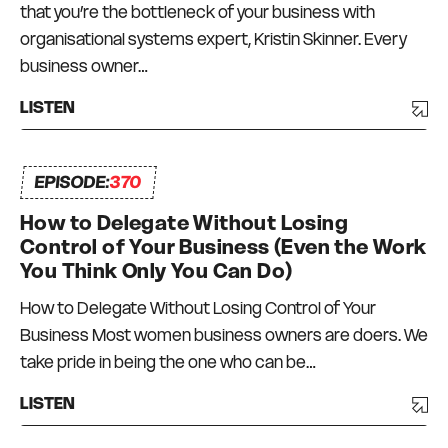
that you’re the bottleneck of your business with
organisational systems expert, Kristin Skinner. Every
business owner…
LISTEN
EPISODE:
370
How to Delegate Without Losing
Control of Your Business (Even the Work
You Think Only You Can Do)
How to Delegate Without Losing Control of Your
Business Most women business owners are doers. We
take pride in being the one who can be…
LISTEN