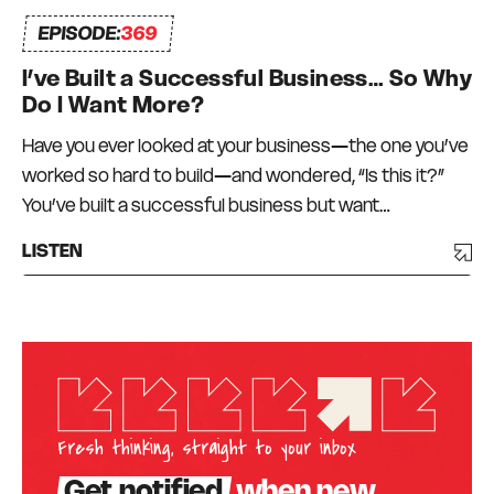
EPISODE:
369
I’ve Built a Successful Business… So Why
Do I Want More?
Have you ever looked at your business—the one you’ve
worked so hard to build—and wondered, “Is this it?”
You’ve built a successful business but want…
LISTEN
Fresh thinking, straight to your inbox
Get notified
when new