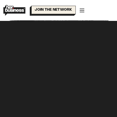
Skip
to
JOIN THE NETWORK
content