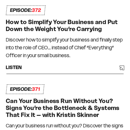
can depend on and who can depend on me to
EPISODE:
372
be there for them too. I truly do what I love, every
day.
How to Simplify Your Business and Put
Down the Weight You’re Carrying
Discover how to simplify your business and finally step
into the role of CEO… instead of Chief “Everything”
Officer in your small business.
LISTEN
EPISODE:
371
Can Your Business Run Without You?
Signs You’re the Bottleneck & Systems
That Fix It – with Kristin Skinner
Can your business run without you? Discover the signs