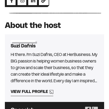
About the host
Suzi Dafnis
Hi there. I’m Suzi Dafnis, CEO at HerBusiness. My
BIG passion is helping women business owners
to grow and scale their business, so that they
can create their ideal lifestyle and make a
difference in the world. Every day I am inspired
by the more than 30,000 amazing women (and
VIEW FULL PROFILE
men!) in our community and I love finding the
best education, mentors, and resources from
around the globe, to help them get the skills,