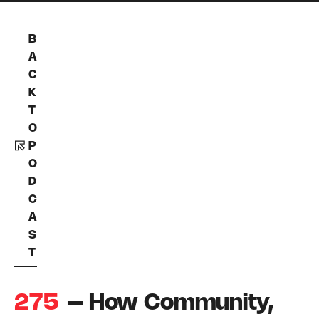
B
A
C
K
T
O
P
O
D
C
A
S
T
275
– How Community,