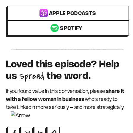
APPLE PODCASTS
SPOTIFY
Loved this episode? Help
Spread
us
the word.
If you found value in this conversation, please
share it
with a fellow woman in business
who’s ready to
take LinkedIn more seriously – and more strategically.