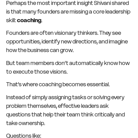
Perhaps the most important insight Shivani shared
is that many founders are missing a core leadership
skill:
coaching
.
Founders are often visionary thinkers. They see
opportunities, identify new directions, and imagine
how the business can grow.
But team members don’t automatically know how
to execute those visions.
That’s where coaching becomes essential.
Instead of simply assigning tasks or solving every
problem themselves, effective leaders ask
questions that help their team think critically and
take ownership.
Questions like: