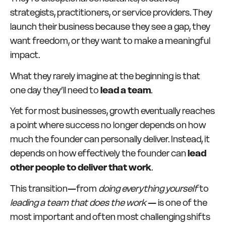
strategists, practitioners, or service providers. They
launch their business because they see a gap, they
want freedom, or they want to make a meaningful
impact.
What they rarely imagine at the beginning is that
one day they’ll need to
lead a team
.
Yet for most businesses, growth eventually reaches
a point where success no longer depends on how
much the founder can personally deliver. Instead, it
depends on how effectively the founder can
lead
other people to deliver that work
.
This transition—from
doing everything yourself
to
leading a team that does the work
— is one of the
most important and often most challenging shifts