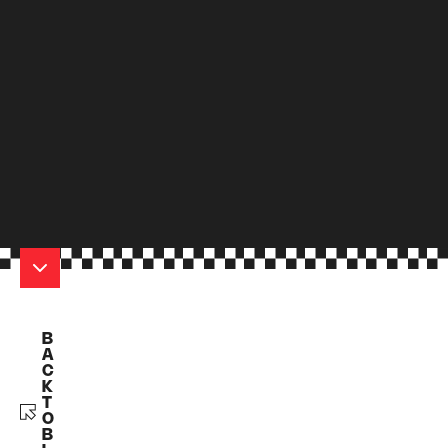
B
A
C
K
T
O
B