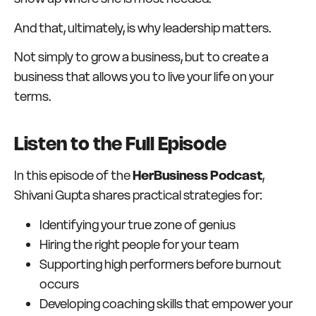
And that, ultimately, is why leadership matters.
Not simply to grow a business, but to create a
business that allows you to live your life on your
terms.
Listen to the Full Episode
In this episode of the
HerBusiness Podcast
,
Shivani Gupta shares practical strategies for:
Identifying your true zone of genius
Hiring the right people for your team
Supporting high performers before burnout
occurs
Developing coaching skills that empower your