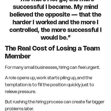
successful I became. My mind
believed the opposite — that the
harder I worked and the more I
controlled, the more successful I
would be.”
The Real Cost of Losing a Team
Member
For many small businesses, hiring can feel urgent.
A role opens up, work starts piling up, and the
temptation is to fill the position quickly just to
relieve pressure.
But rushing the hiring process can create far bigger
problems later.