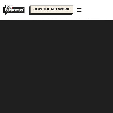
Skip
to
JOIN THE NETWORK
content