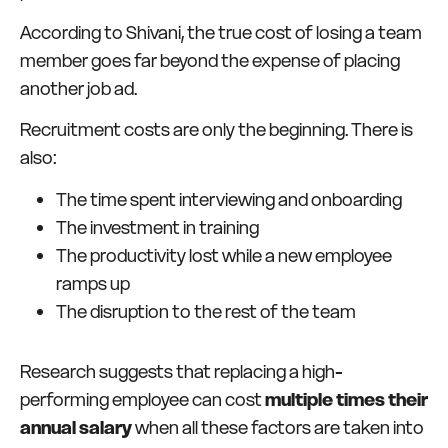
According to Shivani, the true cost of losing a team
member goes far beyond the expense of placing
another job ad.
Recruitment costs are only the beginning. There is
also:
The time spent interviewing and onboarding
The investment in training
The productivity lost while a new employee
ramps up
The disruption to the rest of the team
Research suggests that replacing a high-
performing employee can cost
multiple times their
annual salary
when all these factors are taken into