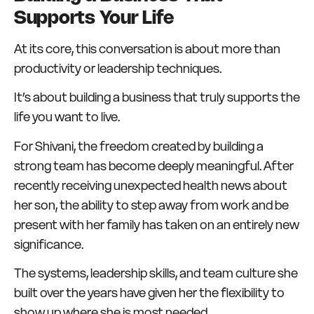
Supports Your Life
At its core, this conversation is about more than
productivity or leadership techniques.
It’s about building a business that truly supports the
life you want to live.
For Shivani, the freedom created by building a
strong team has become deeply meaningful. After
recently receiving unexpected health news about
her son, the ability to step away from work and be
present with her family has taken on an entirely new
significance.
The systems, leadership skills, and team culture she
built over the years have given her the flexibility to
show up where she is most needed.