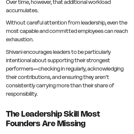
Over time, however, that additional workload
accumulates.
Without careful attention from leadership, even the
most capable and committed employees can reach
exhaustion.
Shivani encourages leaders to be particularly
intentional about supporting their strongest
performers—checking in regularly, acknowledging
their contributions, and ensuring they aren’t
consistently carrying more than their share of
responsibility.
The Leadership Skill Most
Founders Are Missing