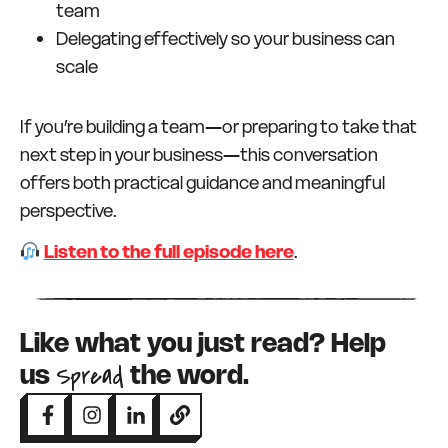
team
Delegating effectively so your business can
scale
If you’re building a team—or preparing to take that
next step in your business—this conversation
offers both practical guidance and meaningful
perspective.
Listen to the full episode here
.
Like what you just read? Help
Spread
us
the word.