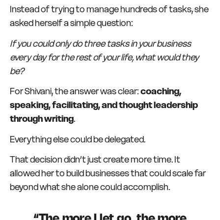
Instead of trying to manage hundreds of tasks, she
asked herself a simple question:
If you could only do three tasks in your business
every day for the rest of your life, what would they
be?
For Shivani, the answer was clear:
coaching,
speaking, facilitating, and thought leadership
through writing
.
Everything else could be delegated.
That decision didn’t just create more time. It
allowed her to build businesses that could scale far
beyond what she alone could accomplish.
“The more I let go, the more