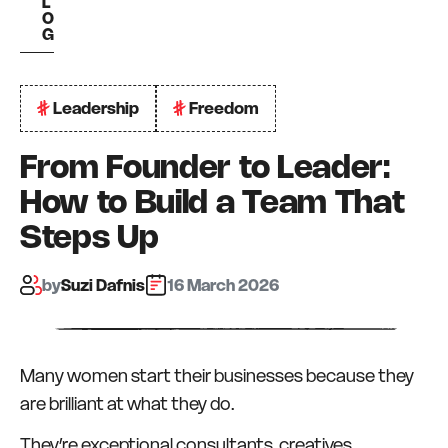
L
O
G
Leadership
Freedom
From Founder to Leader:
How to Build a Team That
Steps Up
by:
Suzi Dafnis
16 March 2026
Many women start their businesses because they
are brilliant at what they do.
They’re exceptional consultants, creatives,