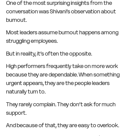
One of the most surprising insights from the
conversation was Shivani’s observation about
burnout.
Most leaders assume burnout happens among
struggling employees.
But in reality, it’s often the opposite.
High performers frequently take on more work
because they are dependable. When something
urgent appears, they are the people leaders
naturally turn to.
They rarely complain. They don’t ask for much
support.
And because of that, they are easy to overlook.