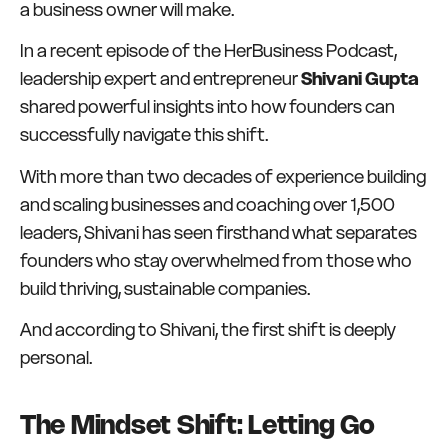
a business owner will make.
In a recent episode of the HerBusiness Podcast,
leadership expert and entrepreneur
Shivani Gupta
shared powerful insights into how founders can
successfully navigate this shift.
With more than two decades of experience building
and scaling businesses and coaching over 1,500
leaders, Shivani has seen firsthand what separates
founders who stay overwhelmed from those who
build thriving, sustainable companies.
And according to Shivani, the first shift is deeply
personal.
The Mindset Shift: Letting Go