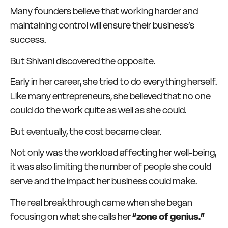
Many founders believe that working harder and
maintaining control will ensure their business’s
success.
But Shivani discovered the opposite.
Early in her career, she tried to do everything herself.
Like many entrepreneurs, she believed that no one
could do the work quite as well as she could.
But eventually, the cost became clear.
Not only was the workload affecting her well-being,
it was also limiting the number of people she could
serve and the impact her business could make.
The real breakthrough came when she began
focusing on what she calls her
“zone of genius.”