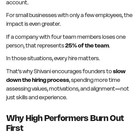
account.
For small businesses with only a few employees, the
impact is even greater.
If a company with four team members loses one
person, that represents
25% of the team
.
In those situations, every hire matters.
That’s why Shivani encourages founders to
slow
down the hiring process
, spending more time
assessing values, motivations, and alignment—not
just skills and experience.
Why High Performers Burn Out
First