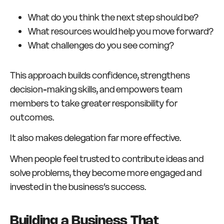
What do you think the next step should be?
What resources would help you move forward?
What challenges do you see coming?
This approach builds confidence, strengthens
decision-making skills, and empowers team
members to take greater responsibility for
outcomes.
It also makes delegation far more effective.
When people feel trusted to contribute ideas and
solve problems, they become more engaged and
invested in the business’s success.
Building a Business That