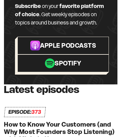
Subscribe
on your
favorite platform
of choice
. Get weekly episodes on
topics around business and growth.
APPLE PODCASTS
SPOTIFY
Latest episodes
EPISODE:
373
How to Know Your Customers (and
Why Most Founders Stop Listening)