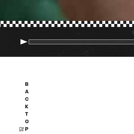
B
A
C
K
T
O
P