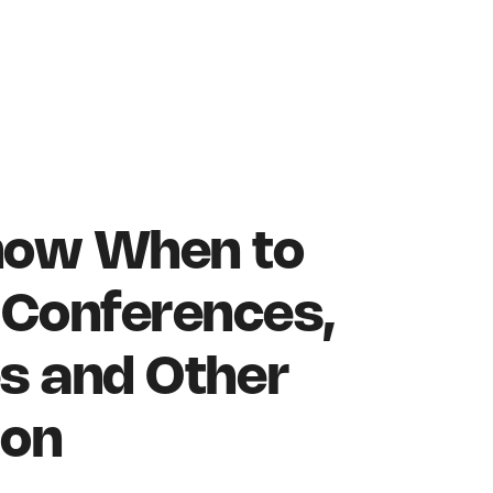
now When to
Conferences,
s and Other
ion