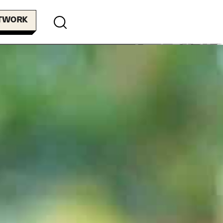
ETWORK