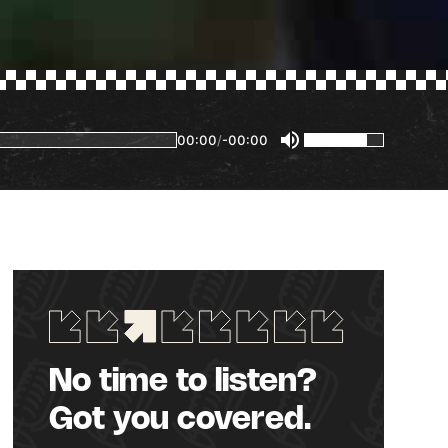
00:00
/
-00:00
No time to listen?
Got you covered.