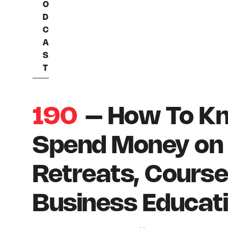
O
D
C
A
S
T
190
– How To K
Spend Money on 
Retreats, Course
Business Educat