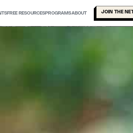
JOIN THE N
NTS
FREE RESOURCES
PROGRAMS
ABOUT