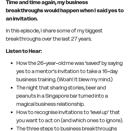
Time and time again, my business
breakthroughs would happen when I said yes to
an invitation.
In this episode, I share some of my biggest
breakthroughs over the last 27 years.
Listen to Hear:
How the 26-year-old me was ‘saved’ by saying
yes to a mentor’s invitation to take a 16-day
business training. (Woah! It blew my mind.)
The night that sharing stories, beer and
peanuts in a Singapore bar turned into a
magical business relationship.
How to recognise invitations to ‘level up’ that
you want to act on (and which ones to ignore).
The three steps to business breakthroughs