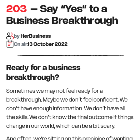
203
– Say “Yes” to a
Business Breakthrough
by
HerBusiness
On air:
13 October 2022
Ready for a business
breakthrough?
Sometimes we may not feel ready for a
breakthrough. Maybe we don’t feel confident. We
don’t have enough information. We don’t have all
the skills. We don’t know the final outcome if things
change in our world, which can be a bit scary.
And often, we’re sitting on this precipice of wanting