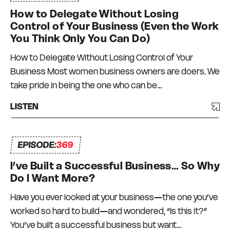
How to Delegate Without Losing
Control of Your Business (Even the Work
You Think Only You Can Do)
How to Delegate Without Losing Control of Your
Business Most women business owners are doers. We
take pride in being the one who can be…
LISTEN
EPISODE:
369
I’ve Built a Successful Business… So Why
Do I Want More?
Have you ever looked at your business—the one you’ve
worked so hard to build—and wondered, “Is this it?”
You’ve built a successful business but want…