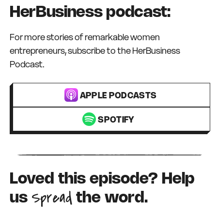
HerBusiness podcast:
For more stories of remarkable women
entrepreneurs, subscribe to the HerBusiness
Podcast.
APPLE PODCASTS
SPOTIFY
Loved this episode? Help
Spread
us
the word.