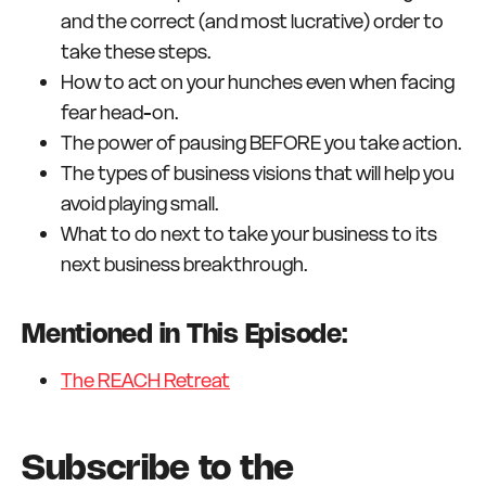
and the correct (and most lucrative) order to
take these steps.
How to act on your hunches even when facing
fear head-on.
The power of pausing BEFORE you take action.
The types of business visions that will help you
avoid playing small.
What to do next to take your business to its
next business breakthrough.
Mentioned in This Episode:
The REACH Retreat
Subscribe to the