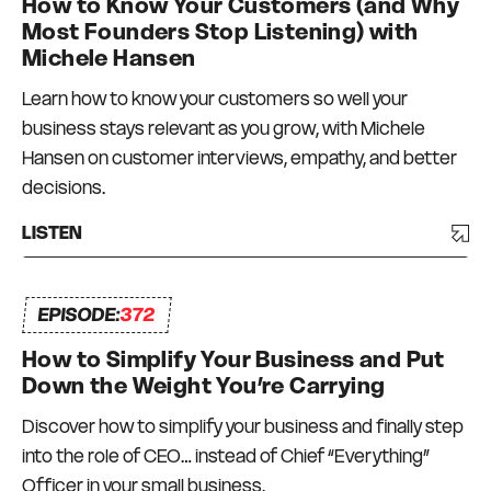
How to Know Your Customers (and Why
dollar businesses in the events, publishing and
Most Founders Stop Listening) with
education niches – with teams in Australia, New
Michele Hansen
Zealand, and the USA. Not everything has
Learn how to know your customers so well your
worked and there has been a degree of trial and
business stays relevant as you grow, with Michele
error, and a lot of bumps in the road. But I have
Hansen on customer interviews, empathy, and better
always had a strong commitment to always
decisions.
surrounding myself with great mentors and like-
minded peers – a Connection Network that I
LISTEN
can depend on and who can depend on me to
be there for them too. I truly do what I love, every
EPISODE:
day.
372
How to Simplify Your Business and Put
Down the Weight You’re Carrying
Discover how to simplify your business and finally step
into the role of CEO… instead of Chief “Everything”
Officer in your small business.