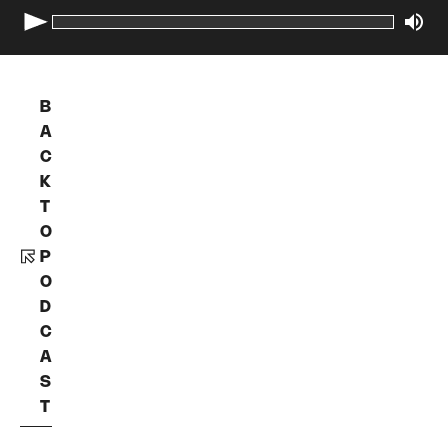
B
A
C
K
T
O
P
O
D
C
A
S
T