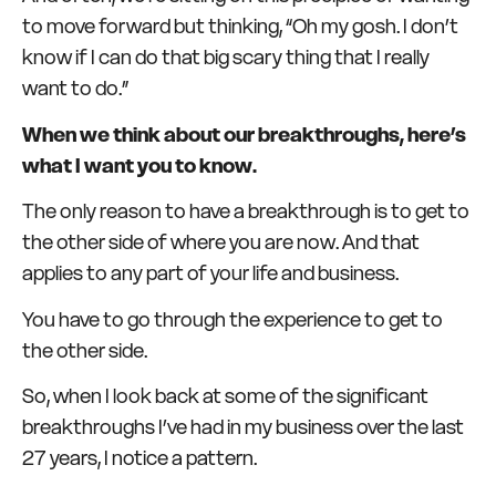
to move forward but thinking, “Oh my gosh. I don’t
know if I can do that big scary thing that I really
want to do.”
When we think about our breakthroughs, here’s
what I want you to know.
The only reason to have a breakthrough is to get to
the other side of where you are now. And that
applies to any part of your life and business.
You have to go through the experience to get to
the other side.
So, when I look back at some of the significant
breakthroughs I’ve had in my business over the last
27 years, I notice a pattern.