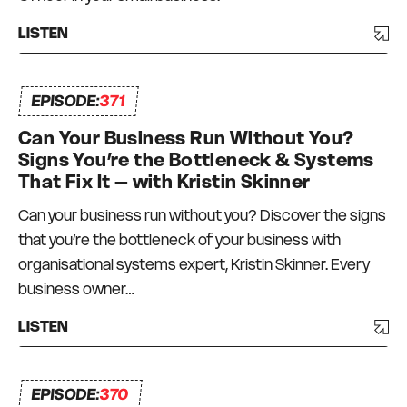
LISTEN
EPISODE:
371
Can Your Business Run Without You?
Signs You’re the Bottleneck & Systems
That Fix It – with Kristin Skinner
Can your business run without you? Discover the signs
that you’re the bottleneck of your business with
organisational systems expert, Kristin Skinner. Every
business owner…
LISTEN
EPISODE:
370