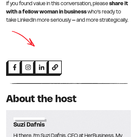
If you found value in this conversation, please
share it
with a fellow woman in business
who’s ready to
take LinkedIn more seriously – and more strategically.
About the host
Suzi Dafnis
Hi there. I’m Suzi Dafnis, CEO at HerBusiness. My