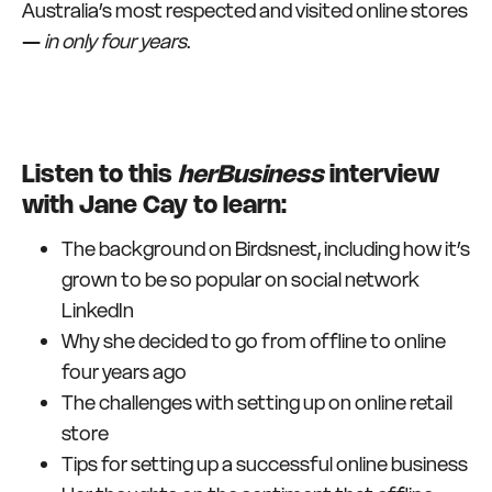
Australia’s most respected and visited online stores
—
in only four years
.
Listen to this
herBusiness
interview
with Jane Cay to learn:
The background on Birdsnest, including how it’s
grown to be so popular on social network
LinkedIn
Why she decided to go from offline to online
four years ago
The challenges with setting up on online retail
store
Tips for setting up a successful online business