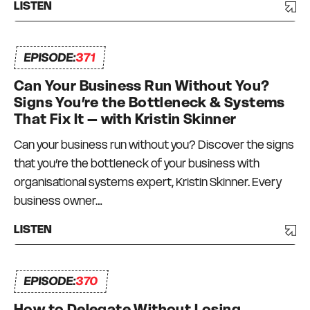
LISTEN
EPISODE:
371
Can Your Business Run Without You?
Signs You’re the Bottleneck & Systems
That Fix It – with Kristin Skinner
Can your business run without you? Discover the signs
that you’re the bottleneck of your business with
organisational systems expert, Kristin Skinner. Every
business owner…
LISTEN
EPISODE:
370
How to Delegate Without Losing