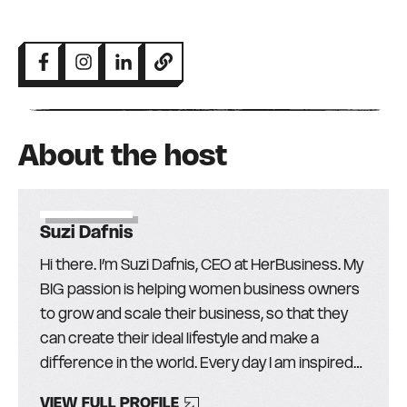
About the host
Suzi Dafnis
Hi there. I’m Suzi Dafnis, CEO at HerBusiness. My
BIG passion is helping women business owners
to grow and scale their business, so that they
can create their ideal lifestyle and make a
difference in the world. Every day I am inspired
by the more than 30,000 amazing women (and
VIEW FULL PROFILE