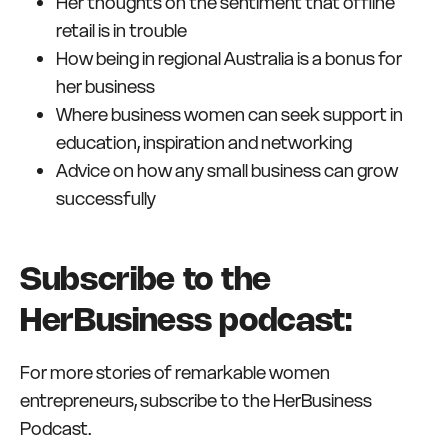
Her thoughts on the sentiment that offline
retail is in trouble
How being in regional Australia is a bonus for
her business
Where business women can seek support in
education, inspiration and networking
Advice on how any small business can grow
successfully
Subscribe to the
HerBusiness podcast:
For more stories of remarkable women
entrepreneurs, subscribe to the HerBusiness
Podcast.