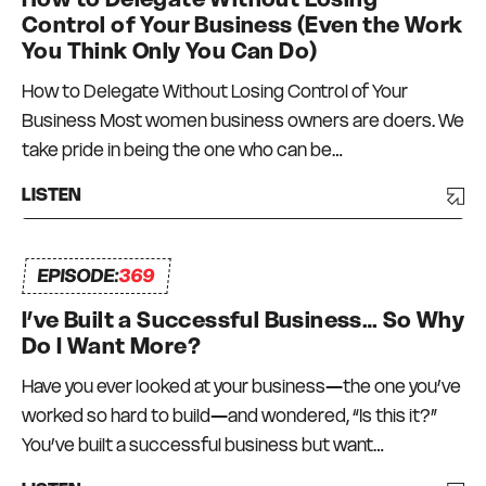
Control of Your Business (Even the Work
You Think Only You Can Do)
How to Delegate Without Losing Control of Your
Business Most women business owners are doers. We
take pride in being the one who can be…
LISTEN
EPISODE:
369
I’ve Built a Successful Business… So Why
Do I Want More?
Have you ever looked at your business—the one you’ve
worked so hard to build—and wondered, “Is this it?”
You’ve built a successful business but want…