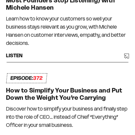
Most Founders Stop Listening) with
Michele Hansen
Learn how to know your customers so well your
business stays relevant as you grow, with Michele
Hansen on customer interviews, empathy, and better
decisions.
LISTEN
EPISODE:
372
How to Simplify Your Business and Put
Down the Weight You’re Carrying
Discover how to simplify your business and finally step
into the role of CEO… instead of Chief “Everything”
Officer in your small business.