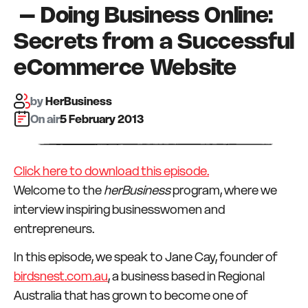
– Doing Business Online:
Secrets from a Successful
eCommerce Website
by
HerBusiness
On air:
5 February 2013
Click here to download this episode.
Welcome to the
herBusiness
program, where we
interview inspiring businesswomen and
entrepreneurs.
In this episode, we speak to Jane Cay, founder of
birdsnest.com.au
, a business based in Regional
Australia that has grown to become one of