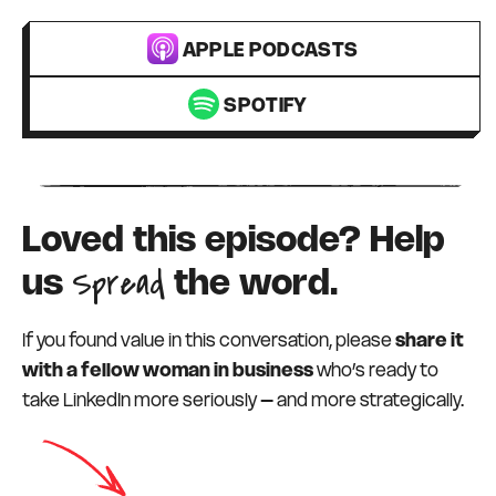
APPLE PODCASTS
SPOTIFY
Loved this episode? Help
Spread
us
the word.
If you found value in this conversation, please
share it
with a fellow woman in business
who’s ready to
take LinkedIn more seriously – and more strategically.