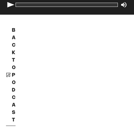
B
A
C
K
T
O
P
O
D
C
A
S
T