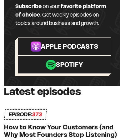
Subscribe
on your
favorite platform
of choice
. Get weekly episodes on
topics around business and growth.
APPLE PODCASTS
SPOTIFY
Latest episodes
EPISODE:
373
How to Know Your Customers (and
Why Most Founders Stop Listening)