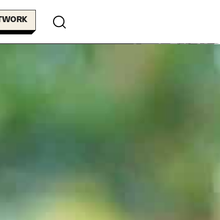
ETWORK