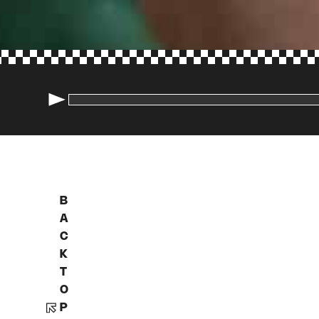
B
A
C
K
T
O
P