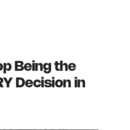
p Being the
Y Decision in