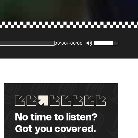
00:00
/
-00:00
No time to listen?
Got you covered.