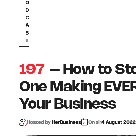
O
D
C
A
S
T
197
– How to Sto
One Making EVER
Your Business
Hosted
by
HerBusiness
On air:
4 August 2022