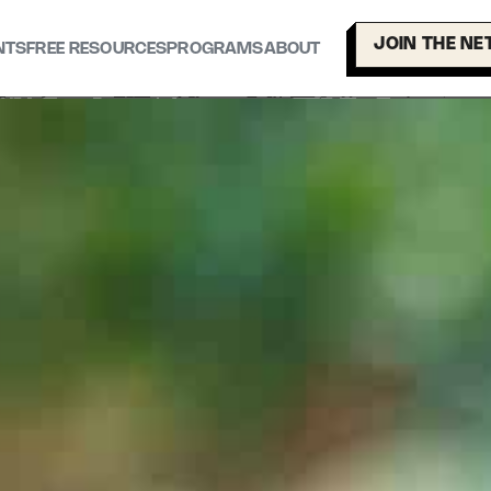
JOIN THE N
NTS
FREE RESOURCES
PROGRAMS
ABOUT