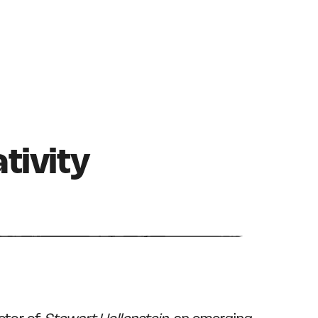
tivity