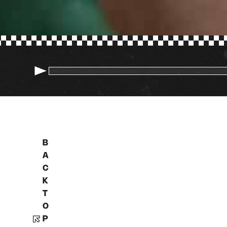
B
A
C
K
T
O
P