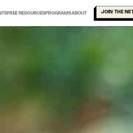
JOIN THE N
NTS
FREE RESOURCES
PROGRAMS
ABOUT