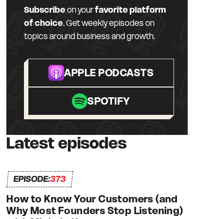
Subscribe
on your
favorite platform
of choice
. Get weekly episodes on
topics around business and growth.
APPLE PODCASTS
SPOTIFY
Latest episodes
EPISODE:
373
How to Know Your Customers (and
Why Most Founders Stop Listening)