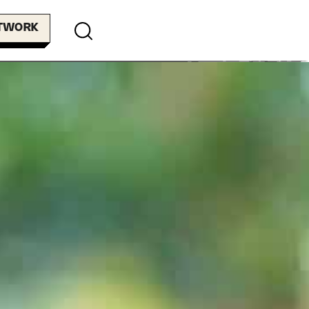
ETWORK