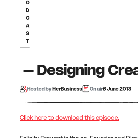
O
D
C
A
S
T
– Designing Crea
Hosted
by
HerBusiness
On air:
6 June 2013
Click here to download this episode.