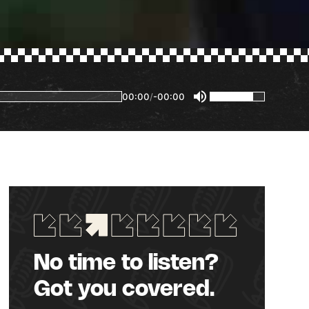
00:00
/
-00:00
No time to listen?
Got you covered.