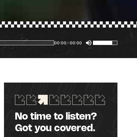
00:00
/
-00:00
No time to listen?
Got you covered.