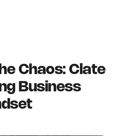
he Chaos: Clate
ng Business
ndset