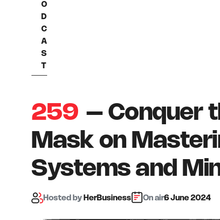
O
D
C
A
S
T
259
– Conquer t
Mask on Masteri
Systems and Mi
Hosted
by
HerBusiness
On air:
6 June 2024