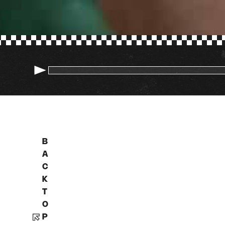
B
A
C
K
T
O
P