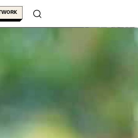
ETWORK