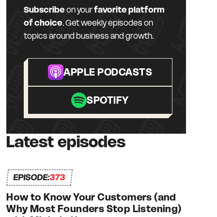
Subscribe
on your
favorite platform
of choice
. Get weekly episodes on
topics around business and growth.
APPLE PODCASTS
SPOTIFY
Latest episodes
EPISODE:
373
How to Know Your Customers (and
Why Most Founders Stop Listening)