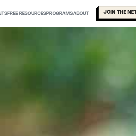
JOIN THE N
NTS
FREE RESOURCES
PROGRAMS
ABOUT